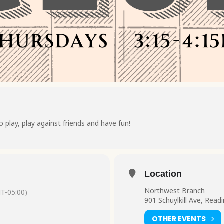
o play, play against friends and have fun!
Location
Northwest Branch
T-05:00)
901 Schuylkill Ave, Read
OTHER EVENTS