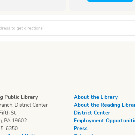
Club [dShGgz86I]
g Public Library
About the Library
anch, District Center
About the Reading Libra
ifth St.
District Center
g, PA 19602
Employment Opportuniti
55-6350
Press