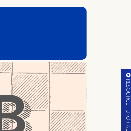
RESOURCE TUTORIA