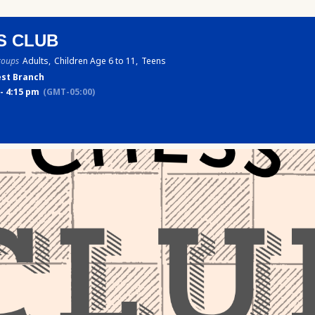
S CLUB
roups
Adults,
Children Age 6 to 11,
Teens
st Branch
- 4:15 pm
(GMT-05:00)