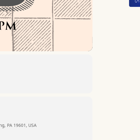
ing, PA 19601, USA