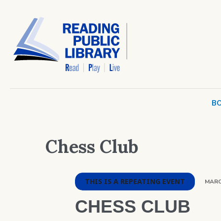
BO
Chess Club
THIS IS A REPEATING EVENT
MARCH
CHESS CLUB