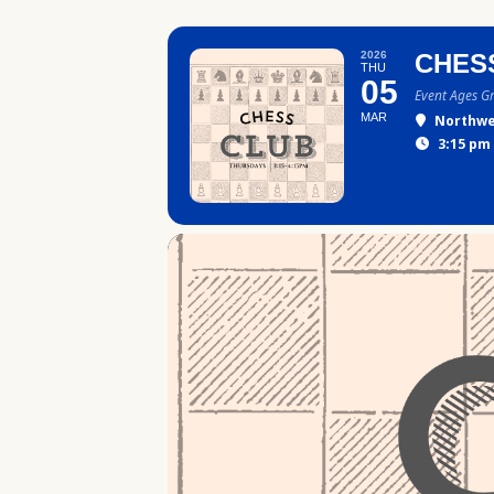
2026
CHES
THU
05
Event Ages G
MAR
Northwe
3:15 pm 