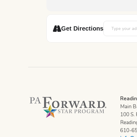
Address - Chess 
Get Directions
Readin
Main Br
100 S. F
Readin
610-6