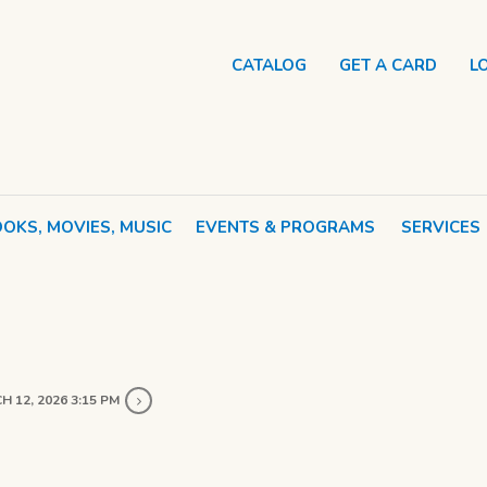
CATALOG
GET A CARD
L
OKS, MOVIES, MUSIC
EVENTS & PROGRAMS
SERVICES
 12, 2026 3:15 PM