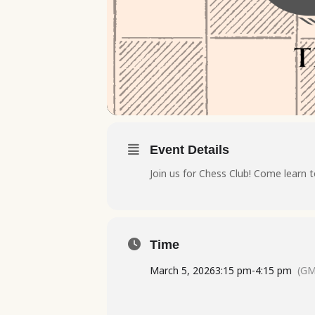
Event Details
Join us for Chess Club! Come learn t
Time
March 5, 2026
3:15 pm
-
4:15 pm
(GM