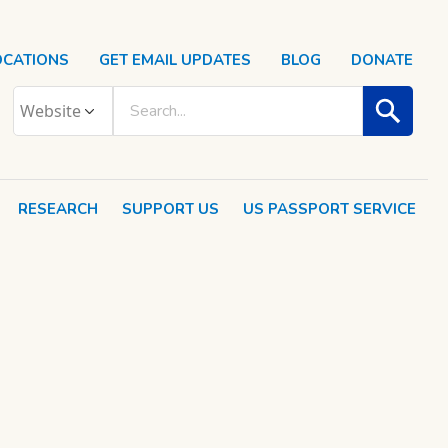
OCATIONS
GET EMAIL UPDATES
BLOG
DONATE
RESEARCH
SUPPORT US
US PASSPORT SERVICE