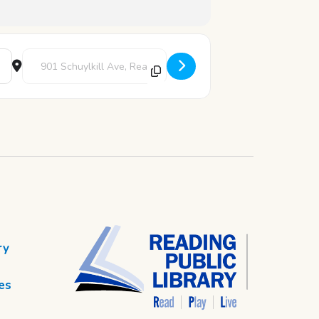
Destination Address - Chess Club [7caclCYq7]
ry
es