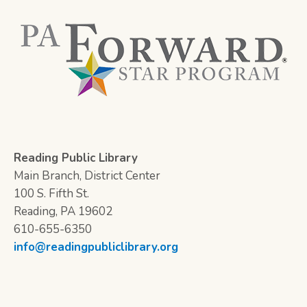
Reading Public Library
Main Branch, District Center
100 S. Fifth St.
Reading, PA 19602
610-655-6350
info@readingpubliclibrary.org