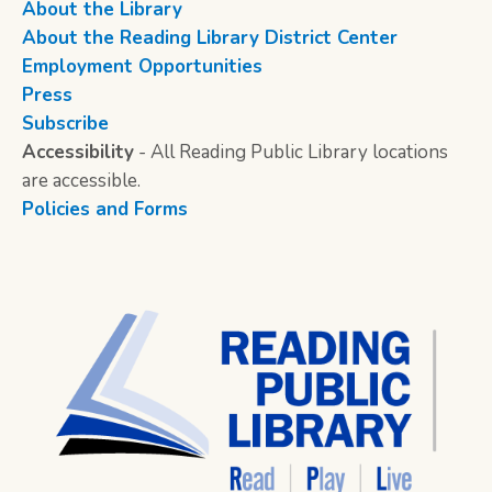
About the Library
About the Reading Library District Center
Employment Opportunities
Press
Subscribe
Accessibility
- All Reading Public Library locations
are accessible.
Policies and Forms