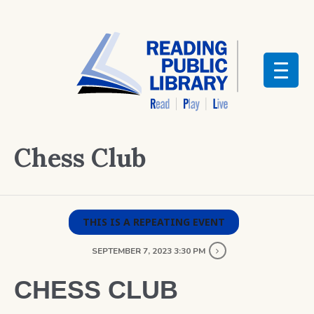
Chess Club
THIS IS A REPEATING EVENT
SEPTEMBER 7, 2023 3:30 PM
CHESS CLUB