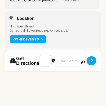
August 31, 2023
3:30 pm
-
4:30 pm
(GMT-04:00)
Location
Northwest Branch
901 Schuylkill Ave, Reading, PA 19601, USA
OTHER EVENTS
Address - Chess Club [z5oCeNQJg]
Destination Address - Chess Clu
Get
Directions