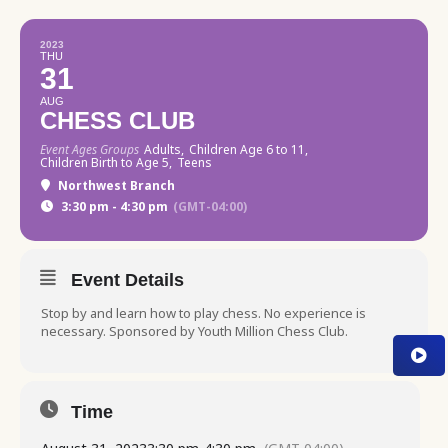
2023
THU
31
AUG
CHESS CLUB
Event Ages Groups
Adults,
Children Age 6 to 11,
Children Birth to Age 5,
Teens
Northwest Branch
3:30 pm - 4:30 pm
(GMT-04:00)
Event Details
Stop by and learn how to play chess. No experience is
necessary. Sponsored by Youth Million Chess Club.
Time