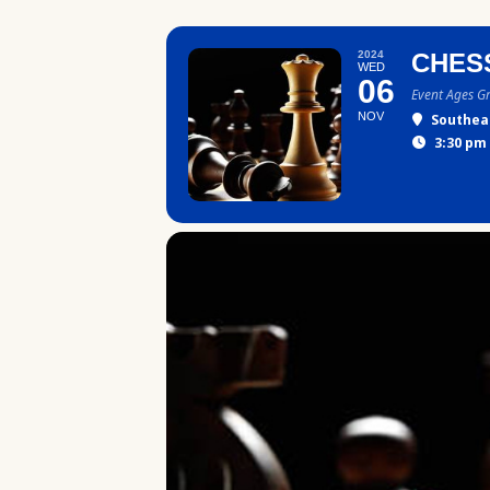
2024
CHES
WED
06
Event Ages G
NOV
Southea
3:30 pm 