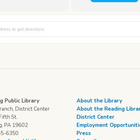
Club [uOVI9k94P]
g Public Library
About the Library
anch, District Center
About the Reading Libra
ifth St.
District Center
g, PA 19602
Employment Opportuniti
55-6350
Press