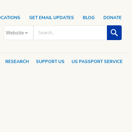
OCATIONS
GET EMAIL UPDATES
BLOG
DONATE
RESEARCH
SUPPORT US
US PASSPORT SERVICE