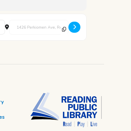
Destination Address - Chess Club [hMHa4fzwF]
ry
es