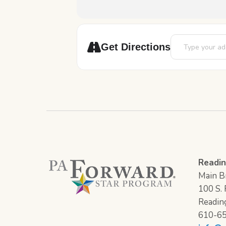
Address - Chess 
Get Directions
Readin
Main Br
100 S. F
Readin
610-6