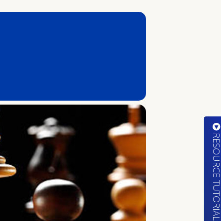
RESOURCE TUTORIA