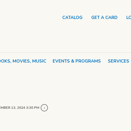
CATALOG
GET A CARD
L
OKS, MOVIES, MUSIC
EVENTS & PROGRAMS
SERVICES
MBER 13, 2024 3:30 PM