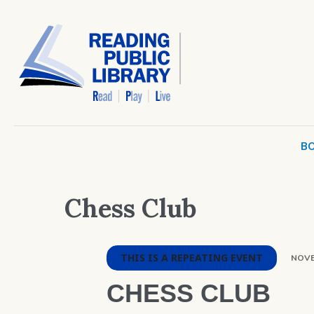
BO
Chess Club
THIS IS A REPEATING EVENT
NOVE
CHESS CLUB