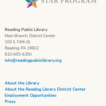
Reading Public Library
Main Branch, District Center
100 S. Fifth St.
Reading, PA 19602
610-655-6350
info@readingpubliclibrary.org
About the Library
About the Reading Library District Center
Employment Opportunities
Press