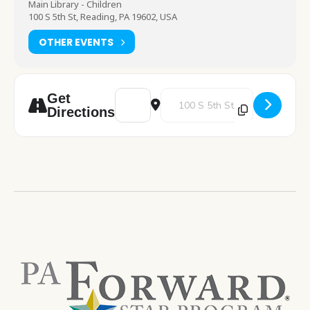
Main Library - Children
100 S 5th St, Reading, PA 19602, USA
OTHER EVENTS
Address - Chess Club [y12Bm40x4]
Destination Address - Chess Cl
Get
Directions