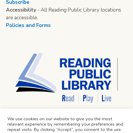
Subscribe
Accessibility
- All Reading Public Library locations
are accessible.
Policies and Forms
We use cookies on our website to give you the most
relevant experience by remembering your preferences and
repeat visits. By clicking “Accept”, you consent to the use