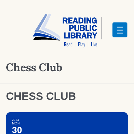
Chess Club
CHESS CLUB
2024
MON
30