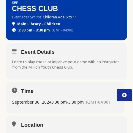
SEP
CHESS CLUB
Event Ages Groups
Children Age 6 to 11
Main Library - Children
3:30 pm - 3:30 pm
(GMT-04:00)
Event Details
Learn to play chess or improve your game with an instructor
from the Million Youth Chess Club.
Time
September 30, 2024
3:30 pm
-
3:30 pm
(GMT-04:00)
Location