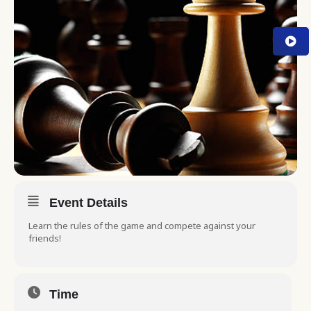
Event Details
Learn the rules of the game and compete against your
friends!
Time