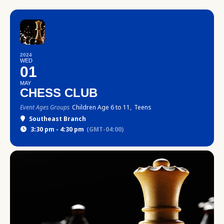
2024
WED
01
MAY
CHESS CLUB
Event Ages Groups
Children Age 6 to 11,
Teens
Southeast Branch
3:30 pm - 4:30 pm
(GMT-04:00)