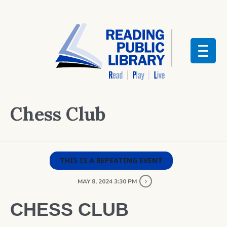
Chess Club
THIS IS A REPEATING EVENT
MAY 8, 2024 3:30 PM
CHESS CLUB