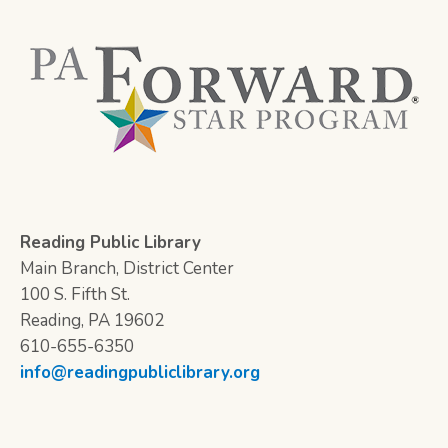
Reading Public Library
Main Branch, District Center
100 S. Fifth St.
Reading, PA 19602
610-655-6350
info@readingpubliclibrary.org