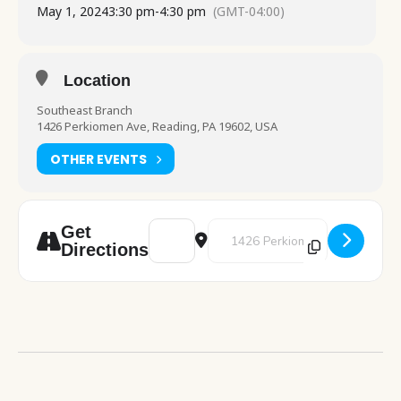
May 1, 2024
3:30 pm
-
4:30 pm
(GMT-04:00)
Location
Southeast Branch
1426 Perkiomen Ave, Reading, PA 19602, USA
OTHER EVENTS
Address - Chess Club [R3wehwkrL]
Destination Address - Chess Cl
Get
Directions