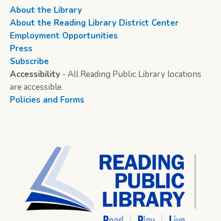
About the Library
About the Reading Library District Center
Employment Opportunities
Press
Subscribe
Accessibility
- All Reading Public Library locations
are accessible.
Policies and Forms