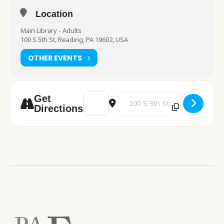
Location
Main Library - Adults
100 S 5th St, Reading, PA 19602, USA
OTHER EVENTS
Address - Celebrating the Beatles! All You
Destination Address - Celebratin
Get
Directions