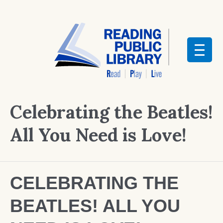
Celebrating the Beatles!
All You Need is Love!
CELEBRATING THE
BEATLES! ALL YOU