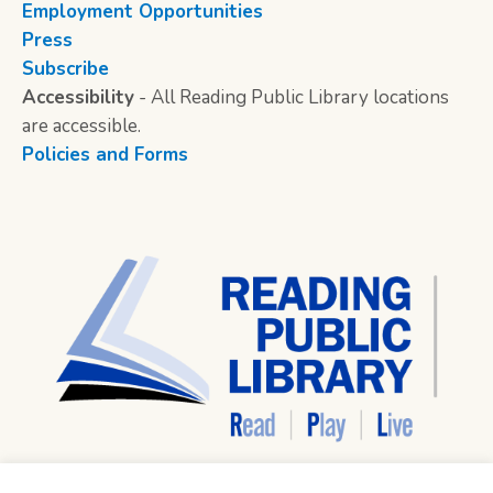
Employment Opportunities
Press
Subscribe
Accessibility
- All Reading Public Library locations
are accessible.
Policies and Forms