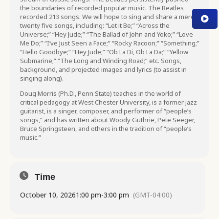
the boundaries of recorded popular music. The Beatles
recorded 213 songs. We will hope to sing and share a mere
twenty five songs, including: “Let it Be;” “Across the
Universe;” “Hey Jude;” “The Ballad of John and Yoko;” “Love
Me Do;” “I’ve Just Seen a Face;” “Rocky Racoon;” “Something;”
“Hello Goodbye;” “Hey Jude;” “Ob La Di, Ob La Da;” “Yellow
Submarine;” “The Long and Winding Road;” etc. Songs,
background, and projected images and lyrics (to assist in
singing along).
Doug Morris (Ph.D., Penn State) teaches in the world of
critical pedagogy at West Chester University, is a former jazz
guitarist, is a singer, composer, and performer of “people’s
songs,” and has written about Woody Guthrie, Pete Seeger,
Bruce Springsteen, and others in the tradition of “people’s
music.”
Time
October 10, 2026
1:00 pm
-
3:00 pm
(GMT-04:00)