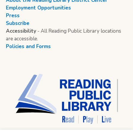
About the Reading Library District Center
Employment Opportunities
Press
Subscribe
Accessibility
- All Reading Public Library locations
are accessible.
Policies and Forms