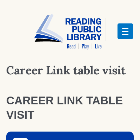
Career Link table visit
CAREER LINK TABLE
VISIT