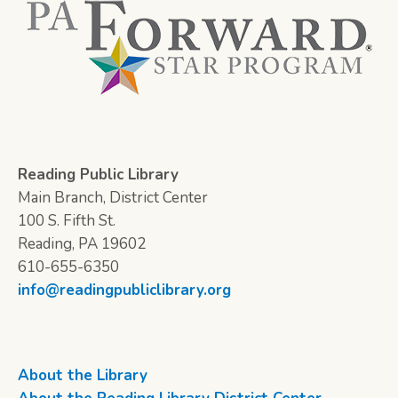
Reading Public Library
Main Branch, District Center
100 S. Fifth St.
Reading, PA 19602
610-655-6350
info@readingpubliclibrary.org
About the Library