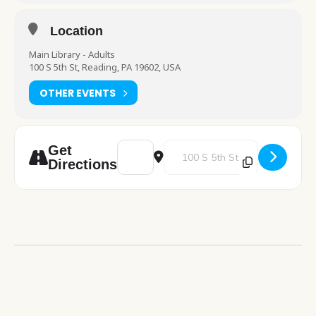
Location
Main Library - Adults
100 S 5th St, Reading, PA 19602, USA
OTHER EVENTS
Address - Career Link table visit [6FicEopIs]
Destination Address - Career Link 
Get
Directions