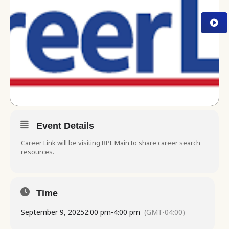
Event Details
Career Link will be visiting RPL Main to share career search
resources.
Time
September 9, 2025
2:00 pm
-
4:00 pm
(GMT-04:00)