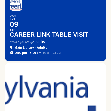
2025
TUE
09
SEP
CAREER LINK TABLE VISIT
Event Ages Groups
Adults
Main Library - Adults
2:00 pm - 4:00 pm
(GMT-04:00)