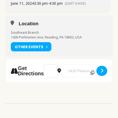
June 11, 2024
3:30 pm
-
4:30 pm
(GMT-04:00)
Location
Southeast Branch
1426 Perkiomen Ave, Reading, PA 19602, USA
OTHER EVENTS
Address - Cafe Crochet [xMwCCx5U8]
Destination Address - Cafe Croc
Get
Directions