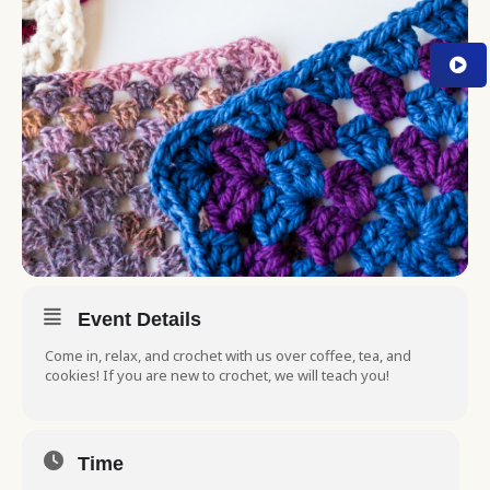
Event Details
Come in, relax, and crochet with us over coffee, tea, and
cookies! If you are new to crochet, we will teach you!
Time