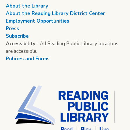
About the Library
About the Reading Library District Center
Employment Opportunities
Press
Subscribe
Accessibility
- All Reading Public Library locations
are accessible.
Policies and Forms