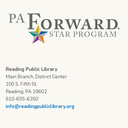
Reading Public Library
Main Branch, District Center
100 S. Fifth St.
Reading, PA 19602
610-655-6350
info@readingpubliclibrary.org