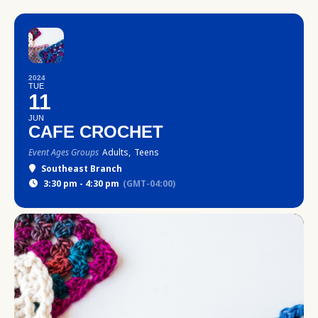
2024
TUE
11
JUN
CAFE CROCHET
Event Ages Groups
Adults,
Teens
Southeast Branch
3:30 pm - 4:30 pm
(GMT-04:00)