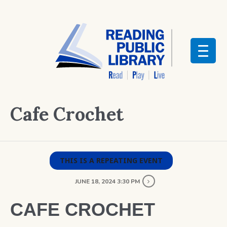
Cafe Crochet
THIS IS A REPEATING EVENT
JUNE 18, 2024 3:30 PM
CAFE CROCHET