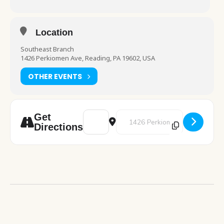
Location
Southeast Branch
1426 Perkiomen Ave, Reading, PA 19602, USA
OTHER EVENTS
Address - Cafe Crochet [2fB1ee2kf]
Destination Address - Cafe Croc
Get
Directions