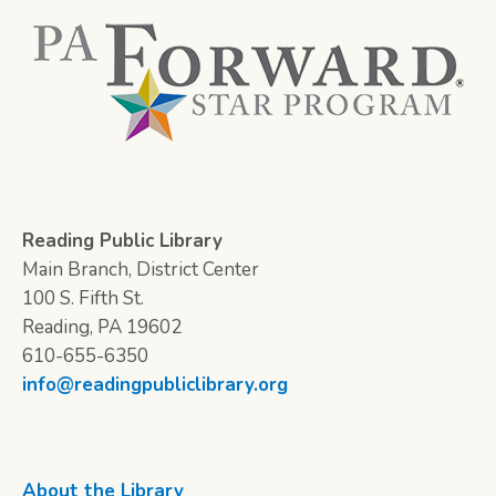
Reading Public Library
Main Branch, District Center
100 S. Fifth St.
Reading, PA 19602
610-655-6350
info@readingpubliclibrary.org
About the Library