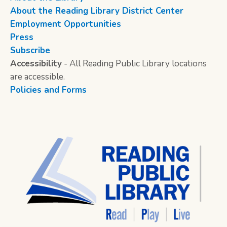
About the Reading Library District Center
Employment Opportunities
Press
Subscribe
Accessibility
- All Reading Public Library locations
are accessible.
Policies and Forms