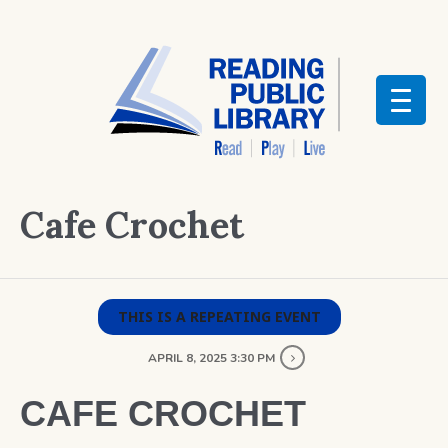
Cafe Crochet
THIS IS A REPEATING EVENT
APRIL 8, 2025 3:30 PM
CAFE CROCHET