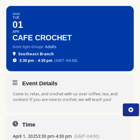
2025
TUE
01
APR
CAFE CROCHET
Event Ages Groups
Adults
Southeast Branch
3:30 pm - 4:30 pm
(GMT-04:00)
Event Details
Come in, relax, and crochet with us over coffee, tea, and
cookies! If you are new to crochet, we will teach you!
Time
April 1, 2025
3:30 pm
-
4:30 pm
(GMT-04:00)