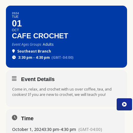
2024
TUE
01
OCT
CAFE CROCHET
Event Ages Groups
Adults
Southeast Branch
3:30 pm - 4:30 pm
(GMT-04:00)
Event Details
Come in, relax, and crochet with us over coffee, tea, and
cookies! If you are new to crochet, we will teach you!
Time
October 1, 2024
3:30 pm
-
4:30 pm
(GMT-04:00)