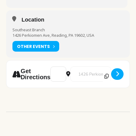
Location
Southeast Branch
1426 Perkiomen Ave, Reading, PA 19602, USA
OTHER EVENTS
Address - Cafe Crochet [uAAQee8lm]
Destination Address - Cafe Croc
Get
Directions