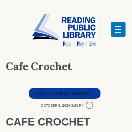
Cafe Crochet
THIS IS A REPEATING EVENT
OCTOBER 8, 2024 3:30 PM
CAFE CROCHET