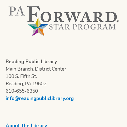
Reading Public Library
Main Branch, District Center
100 S. Fifth St.
Reading, PA 19602
610-655-6350
info@readingpubliclibrary.org
About the Library