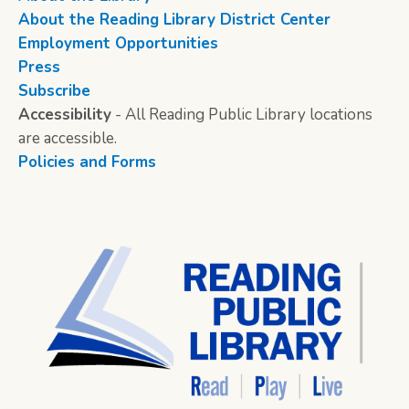
About the Reading Library District Center
Employment Opportunities
Press
Subscribe
Accessibility
- All Reading Public Library locations
are accessible.
Policies and Forms