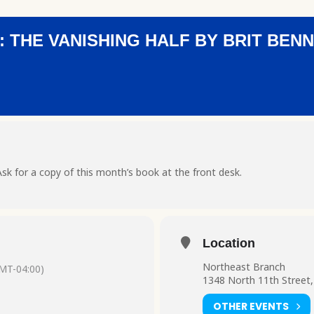
 THE VANISHING HALF BY BRIT BEN
sk for a copy of this month’s book at the front desk.
Location
Northeast Branch
MT-04:00)
1348 North 11th Street,
OTHER EVENTS