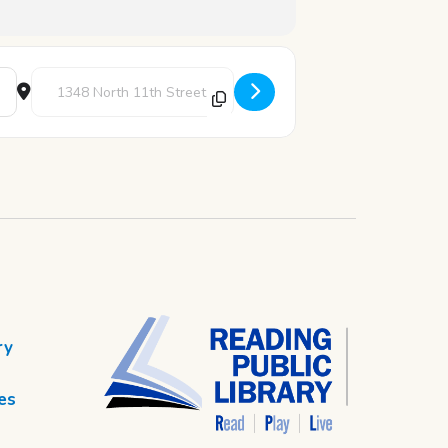
Destination Address - Book Discussion: The Vanishing Half by B
ry
es