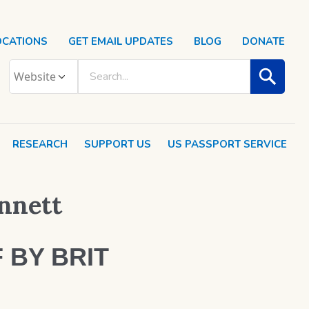
OCATIONS
GET EMAIL UPDATES
BLOG
DONATE
RESEARCH
SUPPORT US
US PASSPORT SERVICE
ennett
 BY BRIT