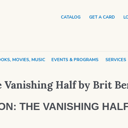
CATALOG
GET A CARD
L
OKS, MOVIES, MUSIC
EVENTS & PROGRAMS
SERVICES
 Vanishing Half by Brit B
N: THE VANISHING HALF