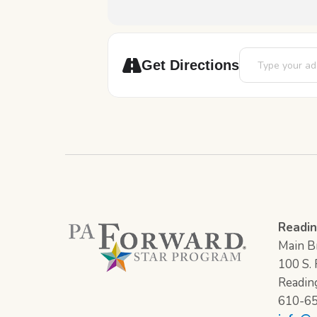
Address - Book Di
Get Directions
Readin
Main Br
100 S. F
Readin
610-6