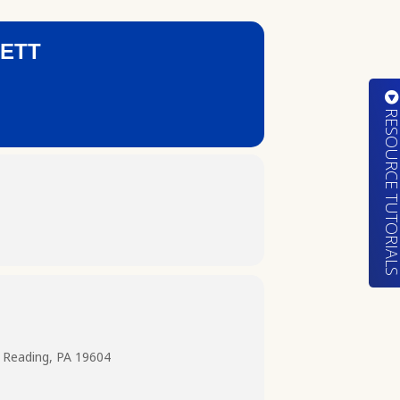
NETT
RESOURCE TUTORIA
 Reading, PA 19604