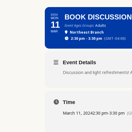
2024
BOOK DISCUSSION:
MON
11
Event Ages Groups
Adults
MAR
Northeast Branch
2:30 pm - 3:30 pm
(GMT-04:00)
Event Details
Discussion and light refreshments! A
Time
March 11, 2024
2:30 pm
-
3:30 pm
(G