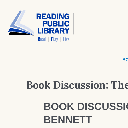
BO
Book Discussion: The
BOOK DISCUSSIO
BENNETT