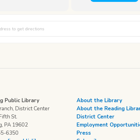
scussion: The Vanishing Half by Brit Bennett [ftiyudiy7]
g Public Library
About the Library
anch, District Center
About the Reading Libra
ifth St.
District Center
g, PA 19602
Employment Opportuniti
55-6350
Press