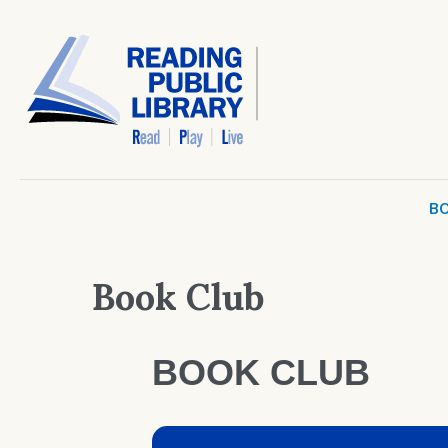
BO
Book Club
BOOK CLUB