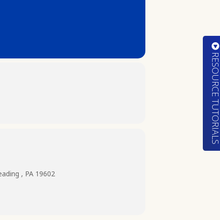
RESOURCE TUTORIA
eading , PA 19602