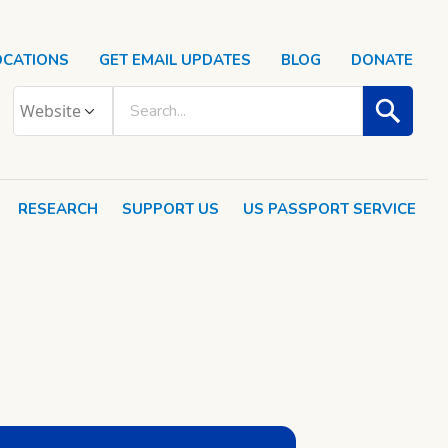
OCATIONS
GET EMAIL UPDATES
BLOG
DONATE
RESEARCH
SUPPORT US
US PASSPORT SERVICE