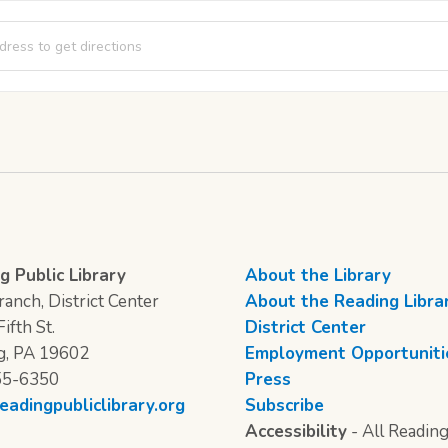
Club [N4sx2g16o]
g Public Library
About the Library
anch, District Center
About the Reading Libra
ifth St.
District Center
g, PA 19602
Employment Opportuniti
55-6350
Press
eadingpubliclibrary.org
Subscribe
Accessibility
- All Reading