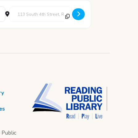
Destination Address - Book Club [UzCktwgdK]
ry
es
 Public