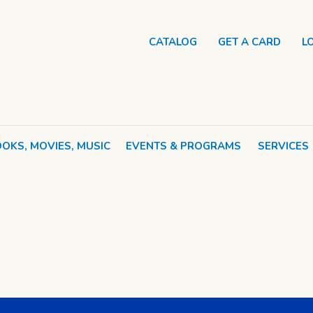
CATALOG
GET A CARD
L
OKS, MOVIES, MUSIC
EVENTS & PROGRAMS
SERVICES