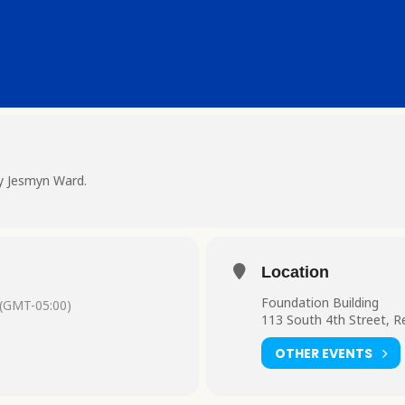
by Jesmyn Ward.
Location
Foundation Building
(GMT-05:00)
113 South 4th Street, R
OTHER EVENTS