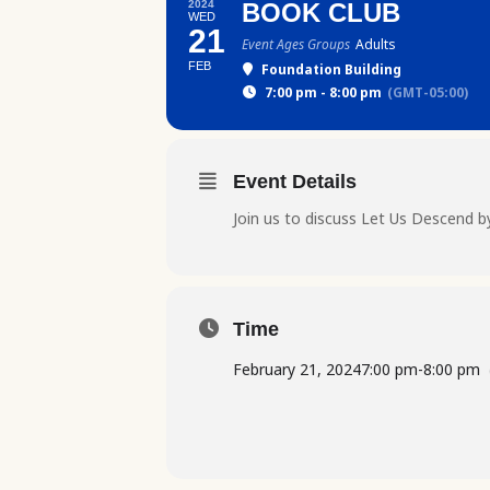
2024
BOOK CLUB
WED
21
Event Ages Groups
Adults
FEB
Foundation Building
7:00 pm - 8:00 pm
(GMT-05:00)
Event Details
Join us to discuss Let Us Descend 
Time
February 21, 2024
7:00 pm
-
8:00 pm