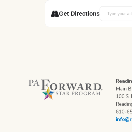
Address - Book 
Get Directions
Readin
Main Br
100 S. F
Readin
610-6
info@r