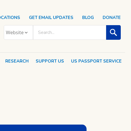
OCATIONS
GET EMAIL UPDATES
BLOG
DONATE
RESEARCH
SUPPORT US
US PASSPORT SERVICE