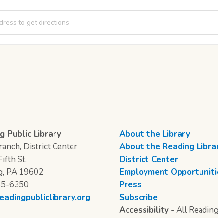
al Story Time [qtv6KIJyN]
g Public Library
About the Library
anch, District Center
About the Reading Libra
ifth St.
District Center
g, PA 19602
Employment Opportuniti
55-6350
Press
eadingpubliclibrary.org
Subscribe
Accessibility
- All Reading