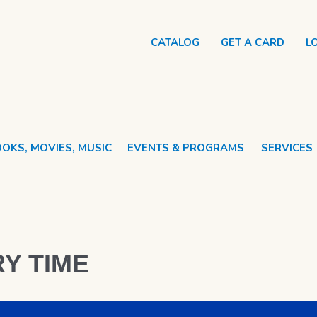
CATALOG
GET A CARD
L
OKS, MOVIES, MUSIC
EVENTS & PROGRAMS
SERVICES
Y TIME