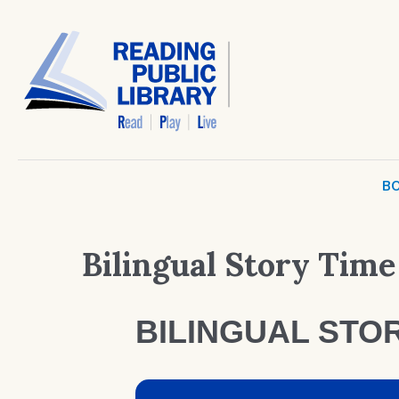
BO
Bilingual Story Time
BILINGUAL STOR