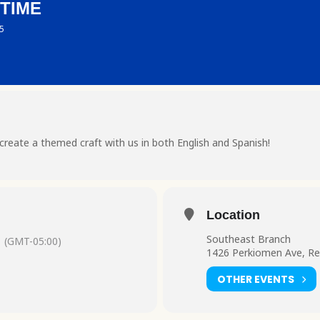
 TIME
 5
create a themed craft with us in both English and Spanish!
Location
Southeast Branch
(GMT-05:00)
1426 Perkiomen Ave, Re
OTHER EVENTS