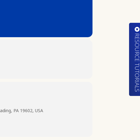
RESOURCE TUTORIA
ading, PA 19602, USA