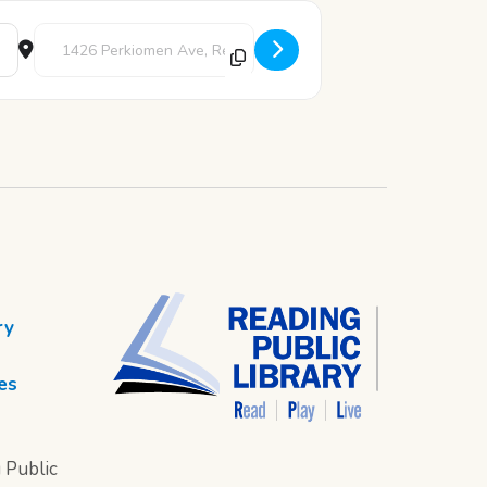
Destination Address - Bilingual Story Time [AjtteTX9w]
ry
es
 Public