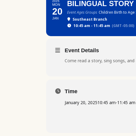
2025
BILINGUAL STORY
MON
20
Event Ages Groups
Children Birth to Age
JAN
Southeast Branch
10:45 am - 11:45 am
(GMT-05:00)
Event Details
Come read a story, sing songs, and 
Time
January 20, 2025
10:45 am
-
11:45 am