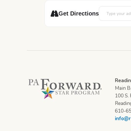
Address - Bilingu
Get Directions
Readin
Main Br
100 S. F
Readin
610-6
info@r