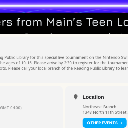
g Public Library for this special live tournament on the Nintendo Sw
e ages of 10-16. Please arrive by 2:30 to register for the tournamen
pots. Please call your local branch of the Reading Public Library to le
Location
Northeast Branch
(GMT-04:00)
1348 North 11th Street,
OTHER EVENTS