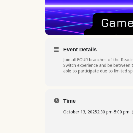
Event Details
Join all FOUR branches of the Readin
Switch experience and be between th
able to participate due to limited s
Time
October 13, 2025
2:30 pm
-
5:00 pm