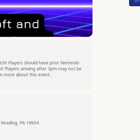
itch! Players should have prior Nintendo
t! Players arriving after 3pm may not be
arn more about this event.
 Reading, PA 19604