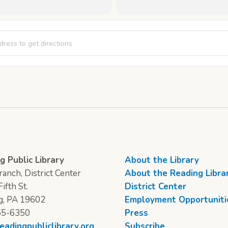
 of the Branches: Round 2 [7uJtqFZHm]
g Public Library
About the Library
anch, District Center
About the Reading Libra
ifth St.
District Center
g, PA 19602
Employment Opportuniti
55-6350
Press
eadingpubliclibrary.org
Subscribe