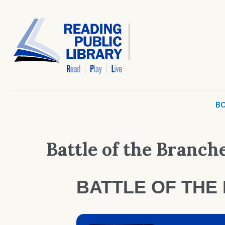
BO
Battle of the Branch
BATTLE OF THE