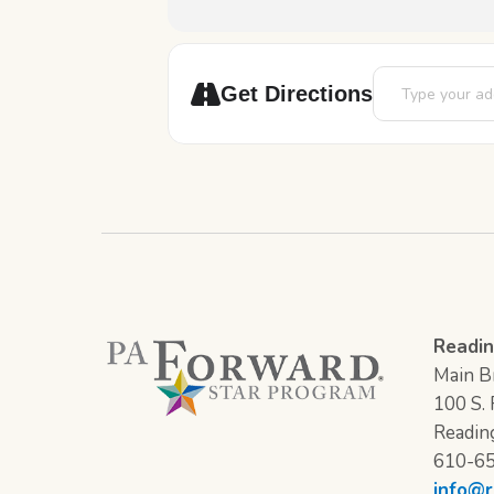
Address - Battle
Get Directions
Readin
Main Br
100 S. F
Readin
610-6
info@r