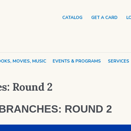
CATALOG
GET A CARD
L
OKS, MOVIES, MUSIC
EVENTS & PROGRAMS
SERVICES
es: Round 2
 BRANCHES: ROUND 2