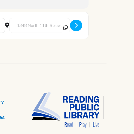
Destination Address - Battle of the Branches: Round 2 [CZPSm
ry
es