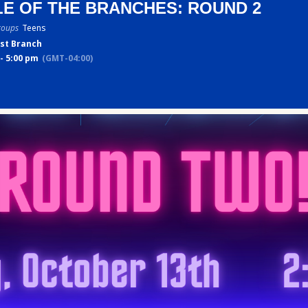
LE OF THE BRANCHES: ROUND 2
roups
Teens
st Branch
- 5:00 pm
(GMT-04:00)