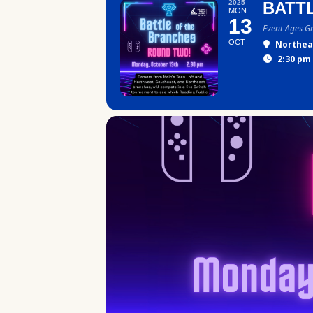
2025
BATT
MON
13
Event Ages G
OCT
Northea
2:30 pm 