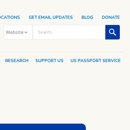
OCATIONS
GET EMAIL UPDATES
BLOG
DONATE
RESEARCH
SUPPORT US
US PASSPORT SERVICE