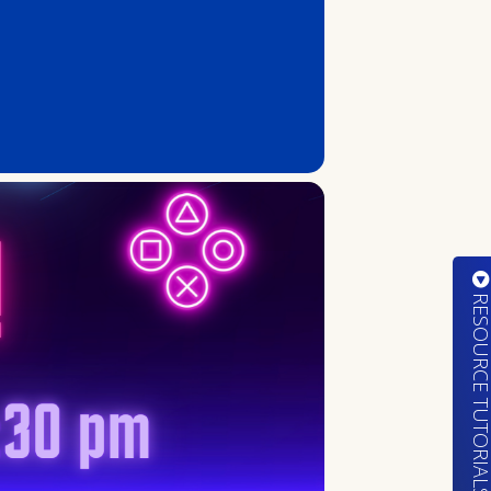
RESOURCE TUTORIA