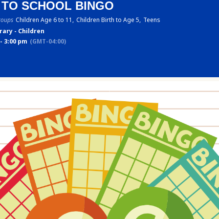
 TO SCHOOL BINGO
roups
Children Age 6 to 11,
Children Birth to Age 5,
Teens
rary - Children
- 3:00 pm
(GMT-04:00)