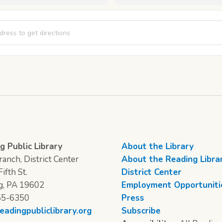
to School Bingo [wy4udWSZ9]
g Public Library
About the Library
anch, District Center
About the Reading Libra
ifth St.
District Center
g, PA 19602
Employment Opportuniti
55-6350
Press
eadingpubliclibrary.org
Subscribe