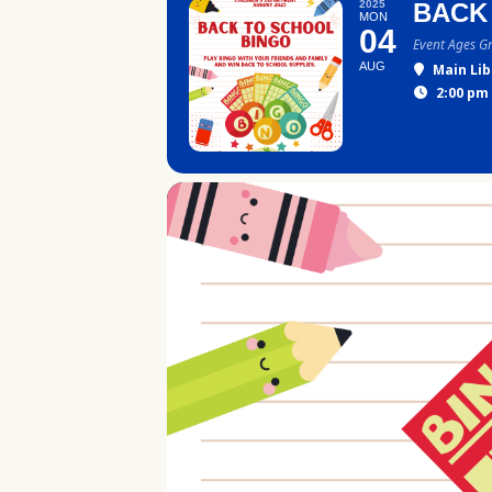
2025
BACK
MON
04
Event Ages G
AUG
Main Lib
2:00 pm 