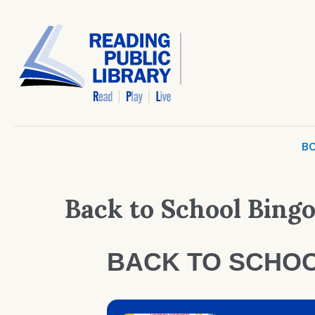
BO
Back to School Bing
BACK TO SCHOO