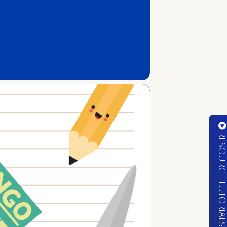
RESOURCE TUTORIA