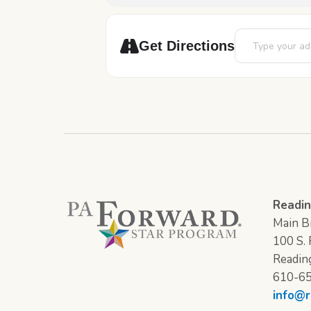
Address - Back 
Get Directions
Readin
Main Br
100 S. F
Readin
610-6
info@r