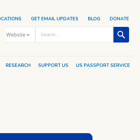
OCATIONS
GET EMAIL UPDATES
BLOG
DONATE
RESEARCH
SUPPORT US
US PASSPORT SERVICE