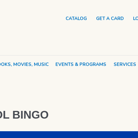
CATALOG
GET A CARD
L
OKS, MOVIES, MUSIC
EVENTS & PROGRAMS
SERVICES
o
L BINGO