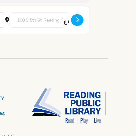
Destination Address - Back to School Bingo [5jdqG5eVQ]
ry
es