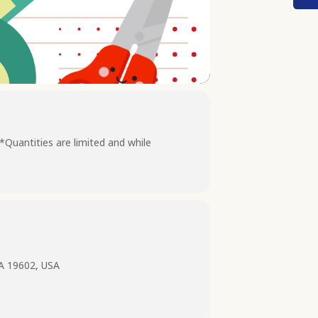
 *Quantities are limited and while
PA 19602, USA