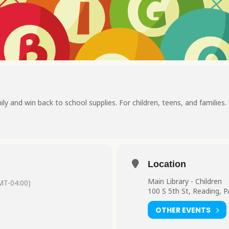
ily and win back to school supplies. For children, teens, and families.
Location
Main Library - Children
MT-04:00)
100 S 5th St, Reading, 
OTHER EVENTS