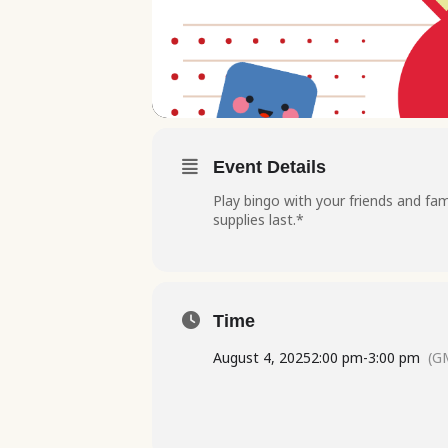
Event Details
Play bingo with your friends and fam
supplies last.*
Time
August 4, 2025
2:00 pm
-
3:00 pm
(G