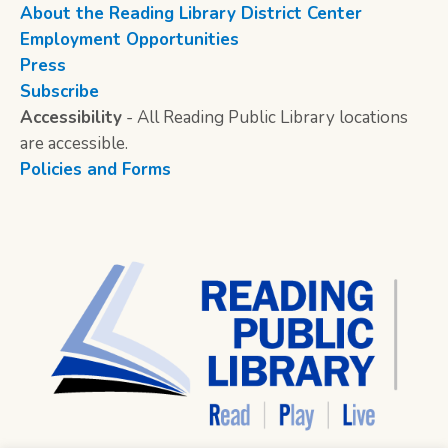
About the Reading Library District Center
Employment Opportunities
Press
Subscribe
Accessibility
- All Reading Public Library locations
are accessible.
Policies and Forms