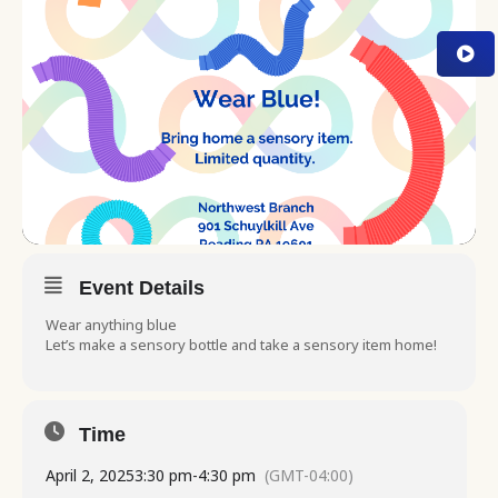
Event Details
Wear anything blue
Let’s make a sensory bottle and take a sensory item home!
Time
April 2, 2025
3:30 pm
-
4:30 pm
(GMT-04:00)