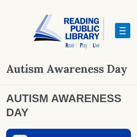
Autism Awareness Day
AUTISM AWARENESS
DAY