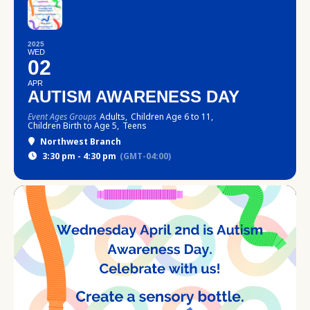
2025
WED
02
APR
AUTISM AWARENESS DAY
Event Ages Groups
Adults,
Children Age 6 to 11,
Children Birth to Age 5,
Teens
Northwest Branch
3:30 pm - 4:30 pm
(GMT-04:00)