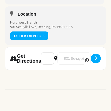
Location
Northwest Branch
901 Schuylkill Ave, Reading, PA 19601, USA
OTHER EVENTS
Address - Autism Awareness Day [qXAx4Ex
Destination Address - Autism A
Get
Directions