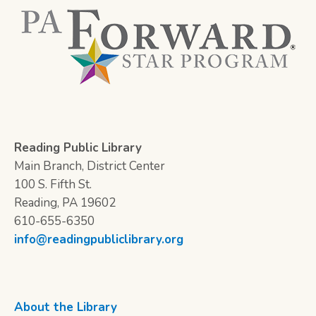
Reading Public Library
Main Branch, District Center
100 S. Fifth St.
Reading, PA 19602
610-655-6350
info@readingpubliclibrary.org
About the Library