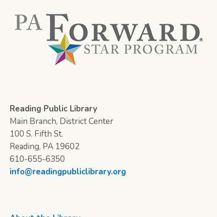
Reading Public Library
Main Branch, District Center
100 S. Fifth St.
Reading, PA 19602
610-655-6350
info@readingpubliclibrary.org