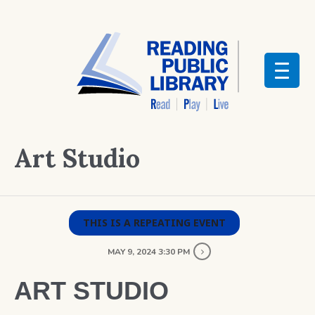
Art Studio
THIS IS A REPEATING EVENT
MAY 9, 2024 3:30 PM
ART STUDIO