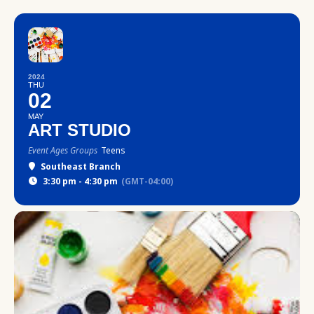
2024
THU
02
MAY
ART STUDIO
Event Ages Groups
Teens
Southeast Branch
3:30 pm - 4:30 pm
(GMT-04:00)