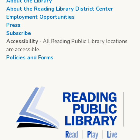
About the Library
About the Reading Library District Center
Employment Opportunities
Press
Subscribe
Accessibility
- All Reading Public Library locations
are accessible.
Policies and Forms