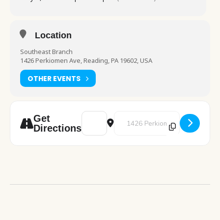
Location
Southeast Branch
1426 Perkiomen Ave, Reading, PA 19602, USA
OTHER EVENTS
Address - Art Studio [Q5HoPZWOG]
Destination Address - Art Studio
Get
Directions