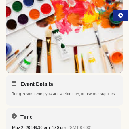
Event Details
Bring in something you are working on, or use our supplies!
Time
May 2, 2024
3:30 pm
-
4:30 pm
(GMT-04:00)