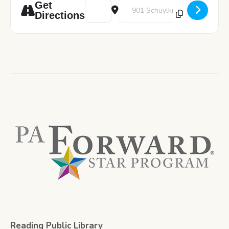
Address - Art Pod: Word Art [hmTtZZymK]
Destination Address - Art Pod: W
Get
Directions
Reading Public Library