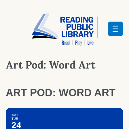
Art Pod: Word Art
ART POD: WORD ART
2024
TUE
24