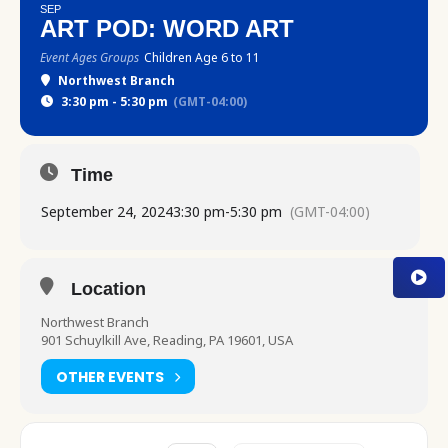
SEP
ART POD: WORD ART
Event Ages Groups
Children Age 6 to 11
Northwest Branch
3:30 pm - 5:30 pm
(GMT-04:00)
Time
September 24, 2024
3:30 pm
-
5:30 pm
(GMT-04:00)
Location
Northwest Branch
901 Schuylkill Ave, Reading, PA 19601, USA
OTHER EVENTS