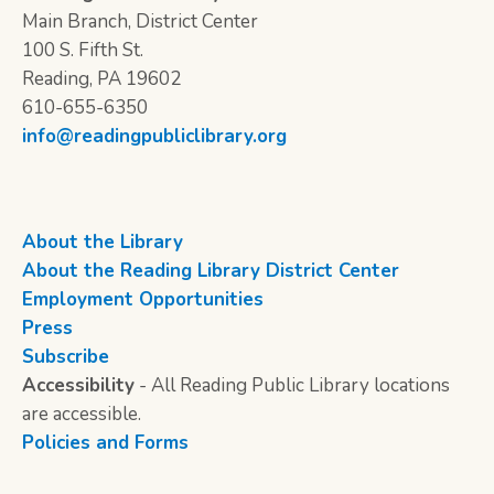
Main Branch, District Center
100 S. Fifth St.
Reading, PA 19602
610-655-6350
info@readingpubliclibrary.org
About the Library
About the Reading Library District Center
Employment Opportunities
Press
Subscribe
Accessibility
- All Reading Public Library locations
are accessible.
Policies and Forms