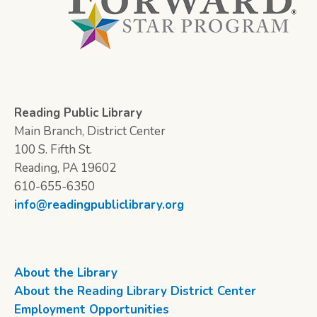
Reading Public Library
Main Branch, District Center
100 S. Fifth St.
Reading, PA 19602
610-655-6350
info@readingpubliclibrary.org
About the Library
About the Reading Library District Center
Employment Opportunities