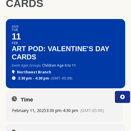
CARDS
2025
TUE
11
FEB
ART POD: VALENTINE'S DAY
CARDS
Event Ages Groups
Children Age 6 to 11
Northwest Branch
3:30 pm - 4:30 pm
(GMT-05:00)
Time
February 11, 2025
3:30 pm
-
4:30 pm
(GMT-05:00)