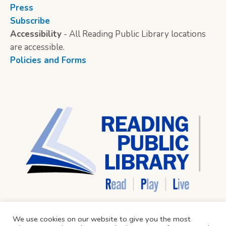
Press
Subscribe
Accessibility
- All Reading Public Library locations
are accessible.
Policies and Forms
We use cookies on our website to give you the most