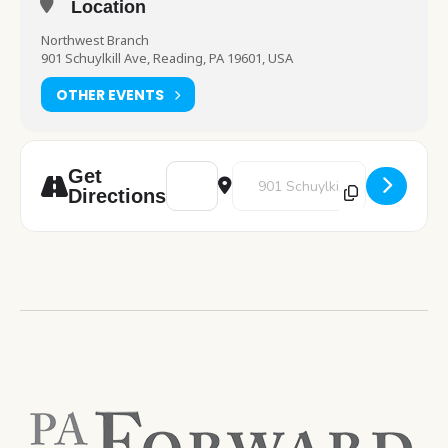
Location
Northwest Branch
901 Schuylkill Ave, Reading, PA 19601, USA
OTHER EVENTS
Address - Art Pod: Valentine's Day Cards 
Destination Address - Art Pod: V
Get
Directions