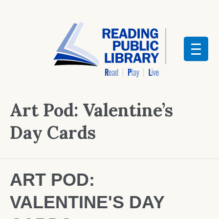
Art Pod: Valentine’s
Day Cards
ART POD:
VALENTINE'S DAY