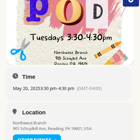
Time
May 20, 2025
3:30 pm
-
4:30 pm
(GMT-04:00)
Location
Northwest Branch
901 Schuylkill Ave, Reading, PA 19601, USA
OTHER EVENTS