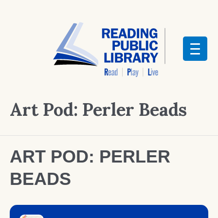
Art Pod: Perler Beads
ART POD: PERLER
BEADS