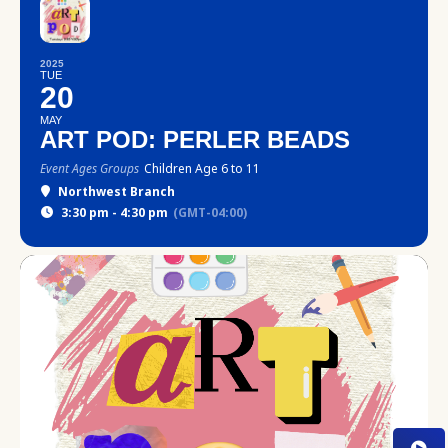
2025
TUE
20
MAY
ART POD: PERLER BEADS
Event Ages Groups
Children Age 6 to 11
Northwest Branch
3:30 pm - 4:30 pm
(GMT-04:00)