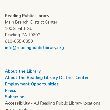
Reading Public Library
Main Branch, District Center
100 S. Fifth St.
Reading, PA 19602
610-655-6350
info@readingpubliclibrary.org
About the Library
About the Reading Library District Center
Employment Opportunities
Press
Subscribe
Accessibility
- All Reading Public Library locations
are accessible.