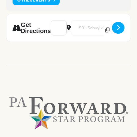
Address - Art Pod: Perler Beads [QqNb4ytY
Destination Address - Art Pod: P
Get
Directions