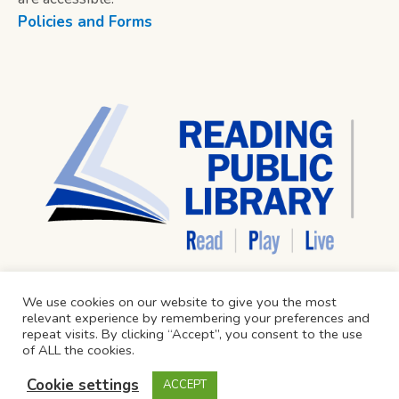
Policies and Forms
We use cookies on our website to give you the most
relevant experience by remembering your preferences and
repeat visits. By clicking “Accept”, you consent to the use
of ALL the cookies.
Cookie settings
ACCEPT
Reading Public Library © 2024 / All Rights Reserved