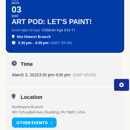
MON
03
MAR
ART POD: LET'S PAINT!
Event Ages Groups
Children Age 6 to 11
Northwest Branch
3:30 pm - 4:30 pm
(GMT-05:00)
Time
March 3, 2025
3:30 pm
-
4:30 pm
(GMT-05:00)
Location
Northwest Branch
901 Schuylkill Ave, Reading, PA 19601, USA
OTHER EVENTS