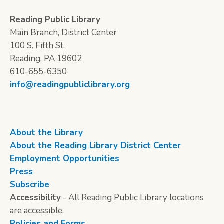
Reading Public Library
Main Branch, District Center
100 S. Fifth St.
Reading, PA 19602
610-655-6350
info@readingpubliclibrary.org
About the Library
About the Reading Library District Center
Employment Opportunities
Press
Subscribe
Accessibility
- All Reading Public Library locations
are accessible.
Policies and Forms