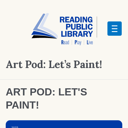
Art Pod: Let’s Paint!
ART POD: LET'S
PAINT!
2025