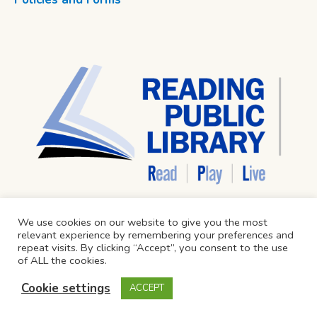
We use cookies on our website to give you the most
relevant experience by remembering your preferences and
repeat visits. By clicking “Accept”, you consent to the use
of ALL the cookies.
Cookie settings
ACCEPT
Reading Public Library © 2024 / All Rights Reserved