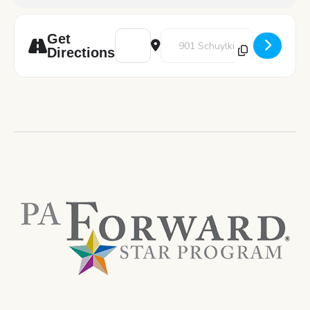
Address - Art Pod: Let's Paint! [PGw0EUk5c
Destination Address - Art Pod: Le
Get
Directions