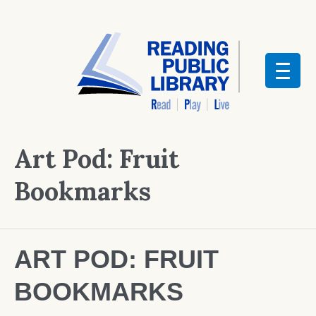
Art Pod: Fruit
Bookmarks
ART POD: FRUIT
BOOKMARKS