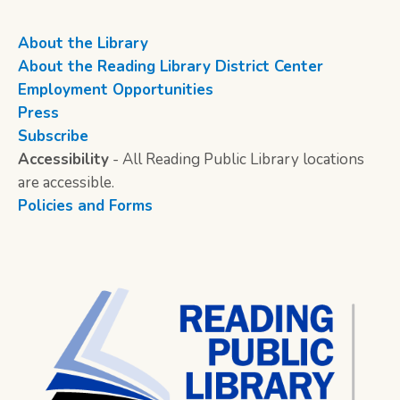
About the Library
About the Reading Library District Center
Employment Opportunities
Press
Subscribe
Accessibility
- All Reading Public Library locations
are accessible.
Policies and Forms