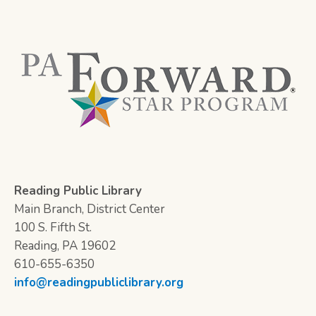
Reading Public Library
Main Branch, District Center
100 S. Fifth St.
Reading, PA 19602
610-655-6350
info@readingpubliclibrary.org