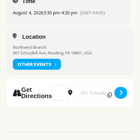
Time
August 4, 2026
3:30 pm
-
4:30 pm
(GMT-04:00)
Location
Northwest Branch
901 Schuylkill Ave, Reading, PA 19601, USA
OTHER EVENTS
Address - Art Pod: Fruit Bookmarks [68vZ4y
Destination Address - Art Pod: 
Get
Directions