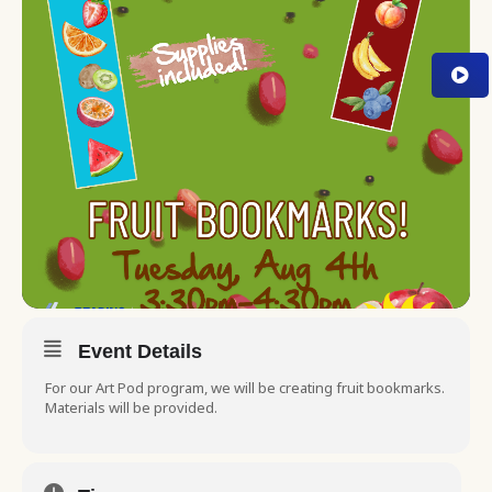
Event Details
For our Art Pod program, we will be creating fruit bookmarks.
Materials will be provided.