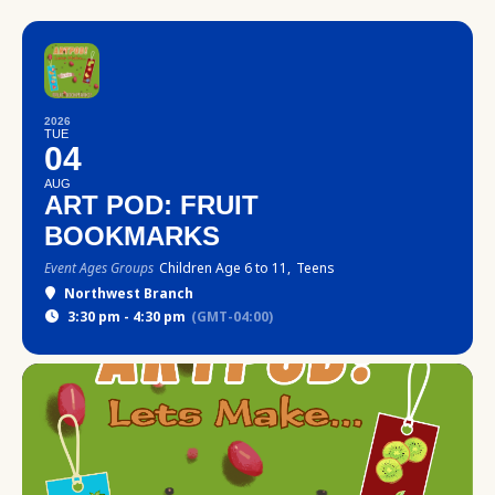
2026
TUE
04
AUG
ART POD: FRUIT
BOOKMARKS
Event Ages Groups
Children Age 6 to 11,
Teens
Northwest Branch
3:30 pm - 4:30 pm
(GMT-04:00)