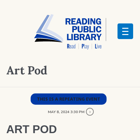
Art Pod
THIS IS A REPEATING EVENT
MAY 8, 2024 3:30 PM
ART POD