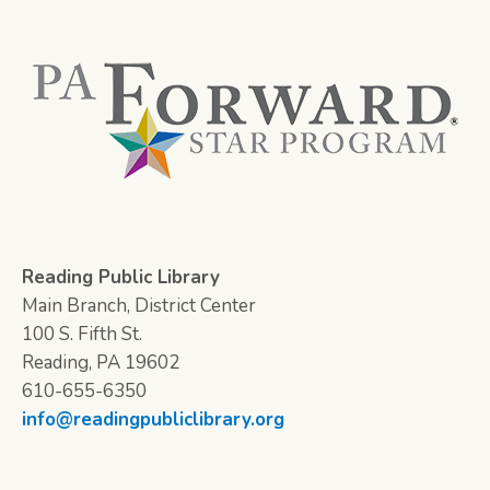
Reading Public Library
Main Branch, District Center
100 S. Fifth St.
Reading, PA 19602
610-655-6350
info@readingpubliclibrary.org