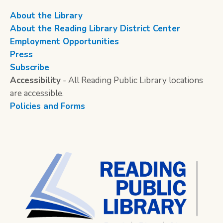
About the Library
About the Reading Library District Center
Employment Opportunities
Press
Subscribe
Accessibility
- All Reading Public Library locations
are accessible.
Policies and Forms