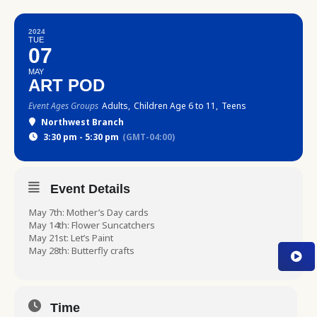
2024
TUE
07
MAY
ART POD
Event Ages Groups
Adults,
Children Age 6 to 11,
Teens
Northwest Branch
3:30 pm - 5:30 pm
(GMT-04:00)
Event Details
May 7th: Mother’s Day cards
May 14th: Flower Suncatchers
May 21st: Let’s Paint
May 28th: Butterfly crafts
Time