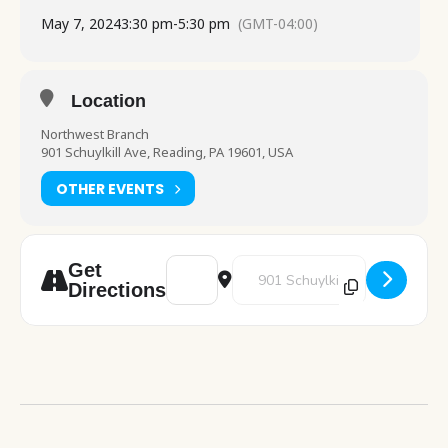
May 7, 2024
3:30 pm
-
5:30 pm
(GMT-04:00)
Location
Northwest Branch
901 Schuylkill Ave, Reading, PA 19601, USA
OTHER EVENTS
Address - Art Pod [WKIDrp763]
Destination Address - Art Pod [S
Get
Directions