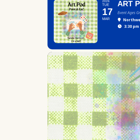
2026
ART 
TUE
17
Event Ages G
MAR
Northwe
3:30 pm 