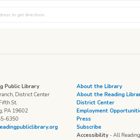
od [YvxqHJLwM]
g Public Library
About the Library
anch, District Center
About the Reading Libra
ifth St.
District Center
g, PA 19602
Employment Opportuniti
55-6350
Press
eadingpubliclibrary.org
Subscribe
Accessibility
- All Reading