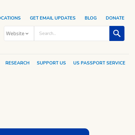
OCATIONS
GET EMAIL UPDATES
BLOG
DONATE
RESEARCH
SUPPORT US
US PASSPORT SERVICE