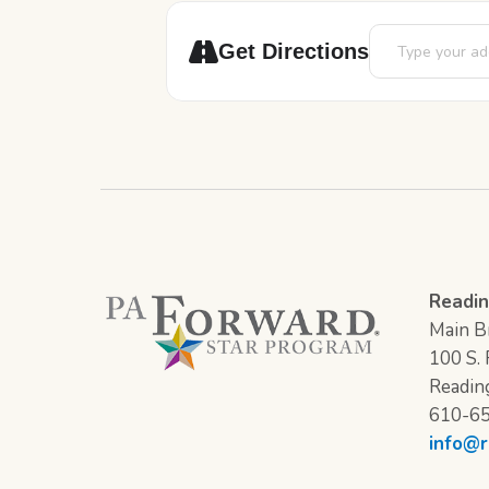
Address - Art P
Get Directions
Readin
Main Br
100 S. F
Readin
610-6
info@r