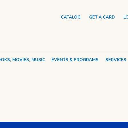
CATALOG
GET A CARD
L
OKS, MOVIES, MUSIC
EVENTS & PROGRAMS
SERVICES