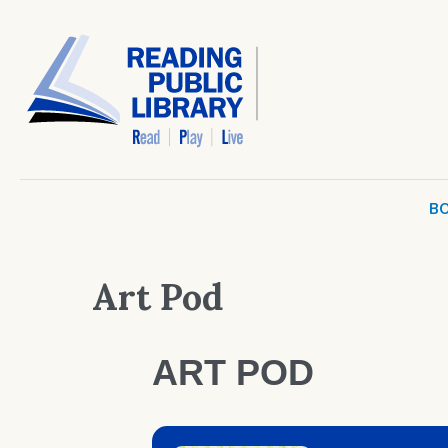
BO
Art Pod
ART POD