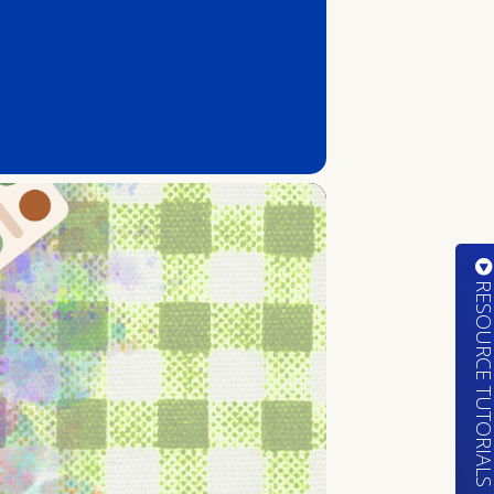
RESOURCE TUTORIA