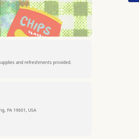
Supplies and refreshments provided.
ing, PA 19601, USA