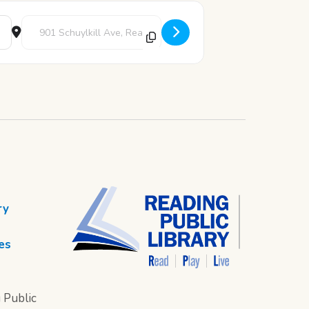
Destination Address - Art Pod [6A78GVOIy]
ry
es
 Public