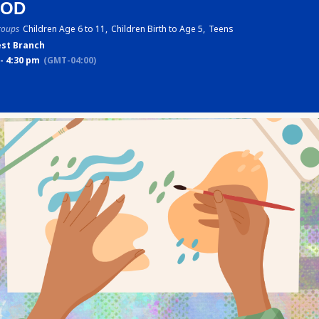
POD
roups
Children Age 6 to 11,
Children Birth to Age 5,
Teens
st Branch
- 4:30 pm
(GMT-04:00)