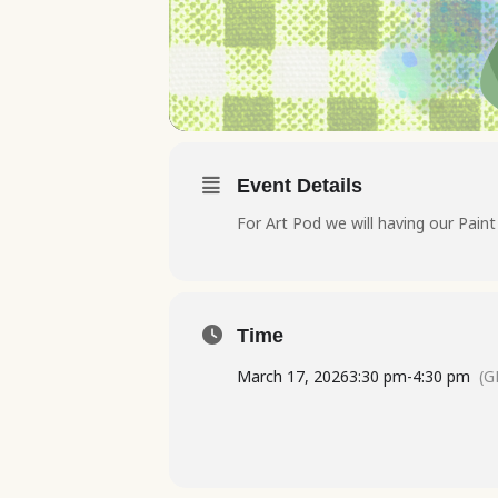
Event Details
For Art Pod we will having our Pain
Time
March 17, 2026
3:30 pm
-
4:30 pm
(G