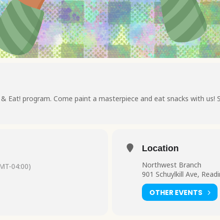
t & Eat! program. Come paint a masterpiece and eat snacks with us! 
Location
Northwest Branch
MT-04:00)
901 Schuylkill Ave, Read
OTHER EVENTS