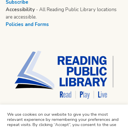
Subscribe
Accessibility
- All Reading Public Library locations
are accessible.
Policies and Forms
We use cookies on our website to give you the most
relevant experience by remembering your preferences and
repeat visits. By clicking “Accept”, you consent to the use