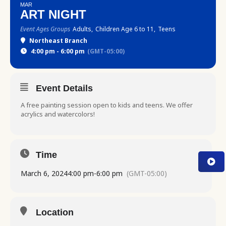
MAR
ART NIGHT
Event Ages Groups
Adults,
Children Age 6 to 11,
Teens
Northeast Branch
4:00 pm - 6:00 pm
(GMT-05:00)
Event Details
A free painting session open to kids and teens. We offer
acrylics and watercolors!
Time
March 6, 2024
4:00 pm
-
6:00 pm
(GMT-05:00)
Location