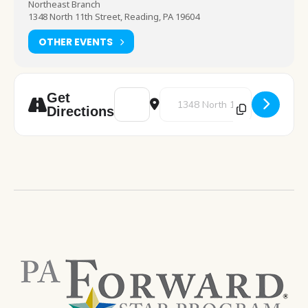
Northeast Branch
1348 North 11th Street, Reading, PA 19604
OTHER EVENTS
Address - Art Night [tPZbs20xJ]
Destination Address - Art Night
Get
Directions