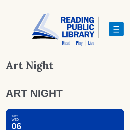
Art Night
ART NIGHT
2024
WED
06