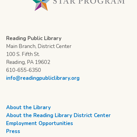
Reading Public Library
Main Branch, District Center
100 S. Fifth St.
Reading, PA 19602
610-655-6350
info@readingpubliclibrary.org
About the Library
About the Reading Library District Center
Employment Opportunities
Press