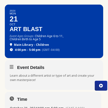
2024
MON
21
OCT
ART BLAST
Event Ages Groups
Children Age 6 to 11,
Children Birth to Age 5
Main Library - Children
4:00 pm - 5:00 pm
(GMT-04:00)
Event Details
Learn about a different artist or type of art and create your
own masterpiece!
Time