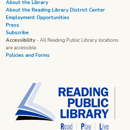
About the Library
About the Reading Library District Center
Employment Opportunities
Press
Subscribe
Accessibility
- All Reading Public Library locations
are accessible.
Policies and Forms