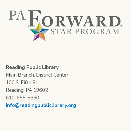
Reading Public Library
Main Branch, District Center
100 S. Fifth St.
Reading, PA 19602
610-655-6350
info@readingpubliclibrary.org