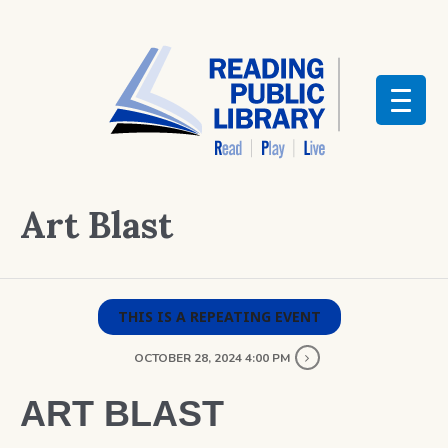
Art Blast
THIS IS A REPEATING EVENT
OCTOBER 28, 2024 4:00 PM
ART BLAST