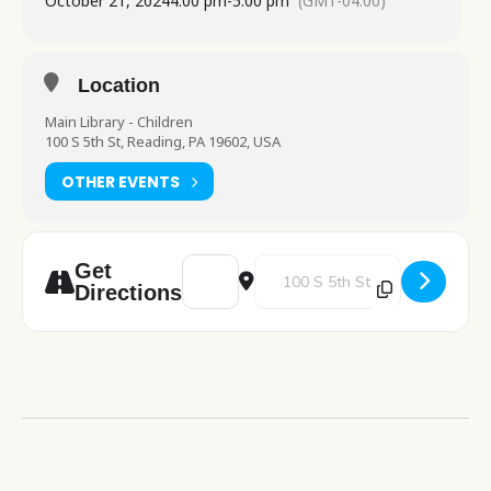
October 21, 2024
4:00 pm
-
5:00 pm
(GMT-04:00)
Location
Main Library - Children
100 S 5th St, Reading, PA 19602, USA
OTHER EVENTS
Address - Art Blast [NBN6Ydhww]
Destination Address - Art Blast 
Get
Directions