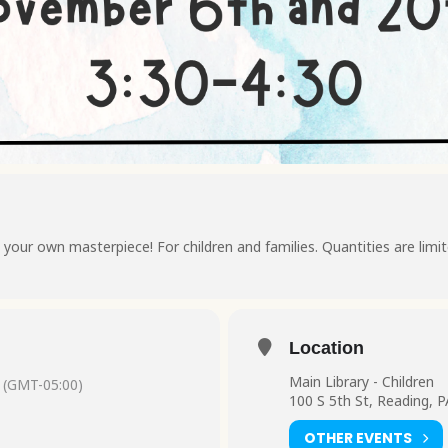
your own masterpiece! For children and families. Quantities are limite
Location
Main Library - Children
(GMT-05:00)
100 S 5th St, Reading, 
OTHER EVENTS