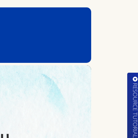
RESOURCE TUTORIA