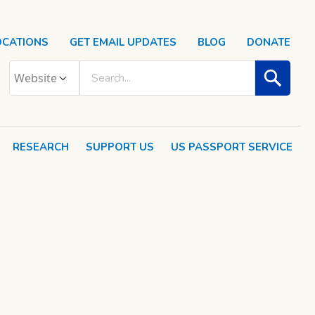
OCATIONS
GET EMAIL UPDATES
BLOG
DONATE
RESEARCH
SUPPORT US
US PASSPORT SERVICE