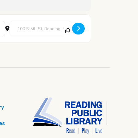
Destination Address - Art Blast [aCHAlFbuV]
ry
es