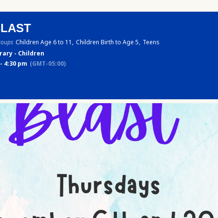
BLAST
roups
Children Age 6 to 11,
Children Birth to Age 5,
Teens
rary - Children
- 4:30 pm
(GMT-05:00)