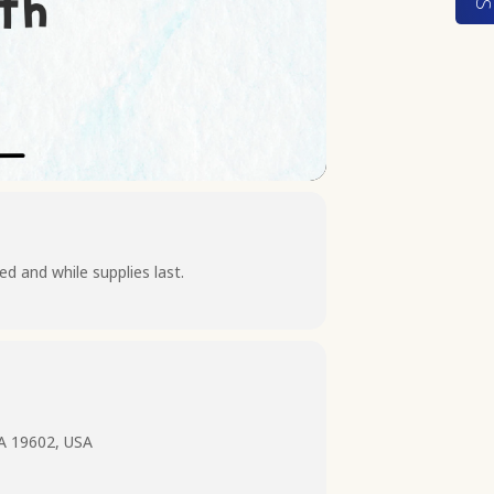
d and while supplies last.
PA 19602, USA