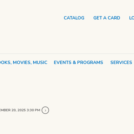
CATALOG
GET A CARD
L
OKS, MOVIES, MUSIC
EVENTS & PROGRAMS
SERVICES
MBER 20, 2025 3:30 PM