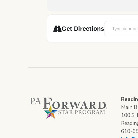
Address - Art Bla
Get Directions
Readin
Main Br
100 S. F
Readin
610-6