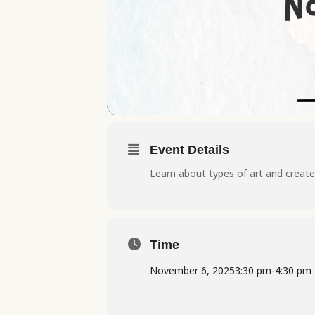
Event Details
Learn about types of art and create 
Time
November 6, 2025
3:30 pm
-
4:30 pm