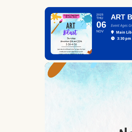
2025
ART 
THU
06
Event Ages G
NOV
Main Lib
3:30 pm 