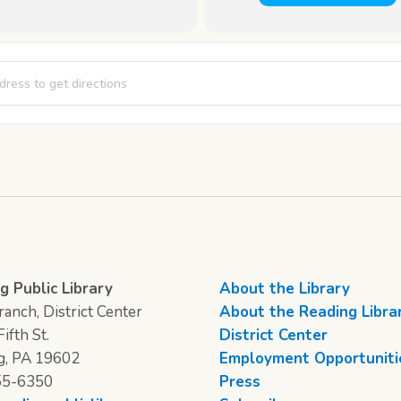
st [Wxzj2IIt3]
g Public Library
About the Library
anch, District Center
About the Reading Libra
ifth St.
District Center
g, PA 19602
Employment Opportuniti
55-6350
Press