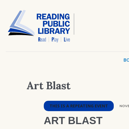
BO
Art Blast
THIS IS A REPEATING EVENT
NOVE
ART BLAST