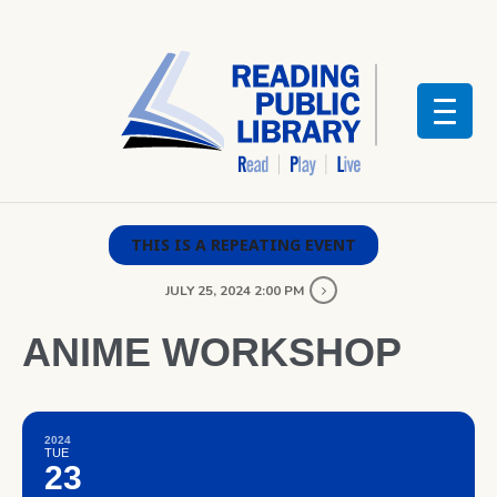
THIS IS A REPEATING EVENT
JULY 25, 2024 2:00 PM
ANIME WORKSHOP
2024
TUE
23