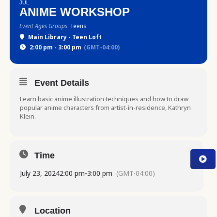
JUL
ANIME WORKSHOP
Event Ages Groups
Teens
Main Library - Teen Loft
2:00 pm - 3:00 pm
(GMT-04:00)
Event Details
Learn basic anime illustration techniques and how to draw
popular anime characters from artist-in-residence, Kathryn
Klein.
Time
July 23, 2024
2:00 pm
-
3:00 pm
(GMT-04:00)
Location