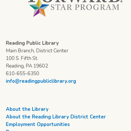
Reading Public Library
Main Branch, District Center
100 S. Fifth St.
Reading, PA 19602
610-655-6350
info@readingpubliclibrary.org
About the Library
About the Reading Library District Center
Employment Opportunities