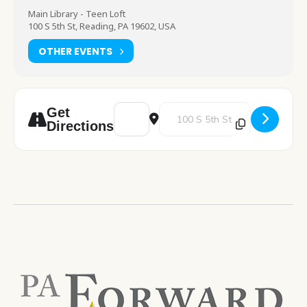
Main Library - Teen Loft
100 S 5th St, Reading, PA 19602, USA
OTHER EVENTS
Address - Anime Workshop [dDBUBFsyO]
Destination Address - Anime W
Get
Directions