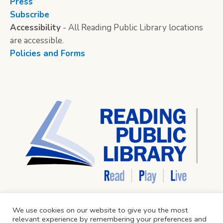
Press
Subscribe
Accessibility
- All Reading Public Library locations
are accessible.
Policies and Forms
We use cookies on our website to give you the most
relevant experience by remembering your preferences and