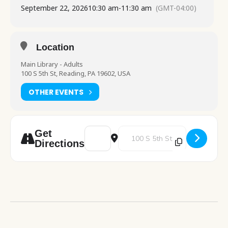
September 22, 2026
10:30 am
-
11:30 am
(GMT-04:00)
Location
Main Library - Adults
100 S 5th St, Reading, PA 19602, USA
OTHER EVENTS
Address - Amerihealth Caritas table visit 
Destination Address - Amerihealth
Get
Directions