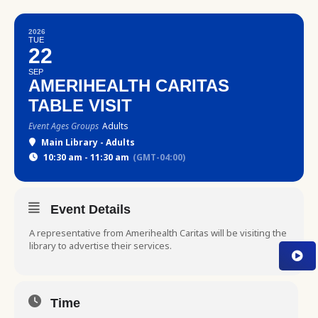
2026
TUE
22
SEP
AMERIHEALTH CARITAS
TABLE VISIT
Event Ages Groups
Adults
Main Library - Adults
10:30 am - 11:30 am
(GMT-04:00)
Event Details
A representative from Amerihealth Caritas will be visiting the
library to advertise their services.
Time