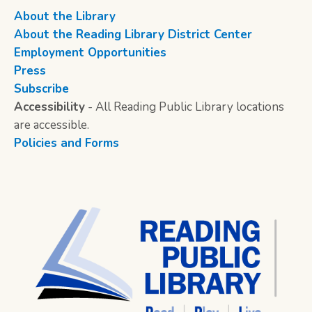
About the Library
About the Reading Library District Center
Employment Opportunities
Press
Subscribe
Accessibility
- All Reading Public Library locations
are accessible.
Policies and Forms