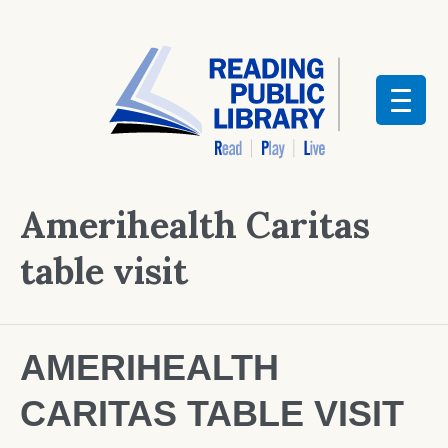
Amerihealth Caritas
table visit
AMERIHEALTH
CARITAS TABLE VISIT