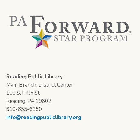
Reading Public Library
Main Branch, District Center
100 S. Fifth St.
Reading, PA 19602
610-655-6350
info@readingpubliclibrary.org