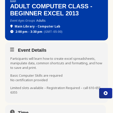
MAR
ADULT COMPUTER CLASS -
BEGINNER EXCEL 2013
Event Ages Groups
Adults
Main Library - Computer Lab
2:00 pm - 3:30 pm
(GMT-05:00)
Event Details
Participants will learn how to create excel spreadsheets,
manipulate data, common shortcuts and formatting, and how
to save and print.
Basic Computer Skills are required
No certification provided
Limited slots available – Registration Required – call 610-655-
6355
Time