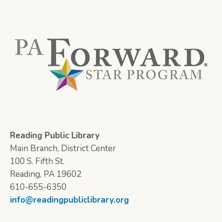
Reading Public Library
Main Branch, District Center
100 S. Fifth St.
Reading, PA 19602
610-655-6350
info@readingpubliclibrary.org