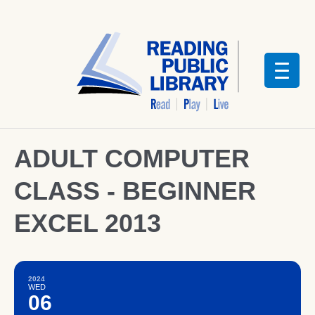
ADULT COMPUTER
CLASS - BEGINNER
EXCEL 2013
2024
WED
06