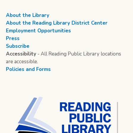
About the Library
About the Reading Library District Center
Employment Opportunities
Press
Subscribe
Accessibility
- All Reading Public Library locations
are accessible.
Policies and Forms