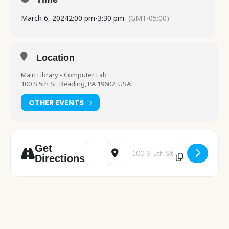
March 6, 2024
2:00 pm
-
3:30 pm
(GMT-05:00)
Location
Main Library - Computer Lab
100 S 5th St, Reading, PA 19602, USA
OTHER EVENTS
Address - Adult Computer Class - Beginner 
Destination Address - Adult Com
Get
Directions