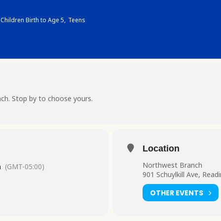
Children Birth to Age 5,
Teens
ch. Stop by to choose yours.
Location
Northwest Branch
m
(GMT-05:00)
901 Schuylkill Ave, Read
OTHER EVENTS