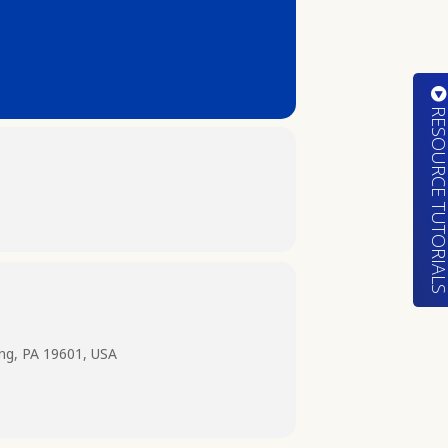
RESOURCE TUTORIA
ing, PA 19601, USA