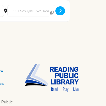
Destination Address - Adopt A Bear [sanzXchud]
ry
es
 Public