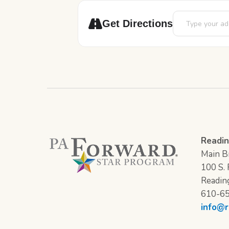
Address - Adopt 
Get Directions
Readin
Main Br
100 S. F
Readin
610-6
info@r