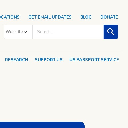
OCATIONS
GET EMAIL UPDATES
BLOG
DONATE
RESEARCH
SUPPORT US
US PASSPORT SERVICE