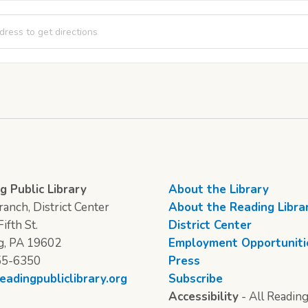
A Bear [ZpjIv4VSx]
g Public Library
About the Library
anch, District Center
About the Reading Libra
ifth St.
District Center
g, PA 19602
Employment Opportuniti
55-6350
Press
eadingpubliclibrary.org
Subscribe
Accessibility
- All Reading