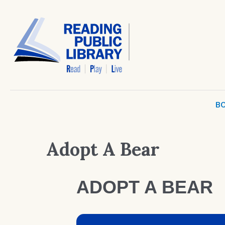
BO
Adopt A Bear
ADOPT A BEAR