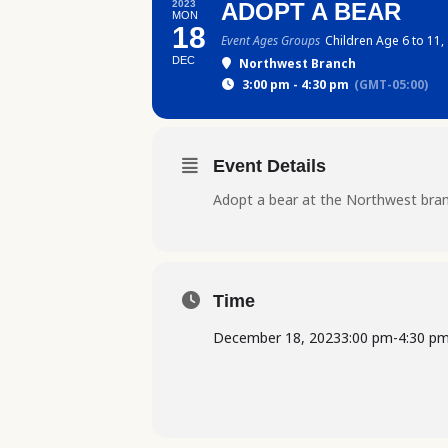
2023
ADOPT A BEAR
MON
18
Event Ages Groups
Children Age 6 to 11,
DEC
Northwest Branch
3:00 pm - 4:30 pm
(GMT-05:00)
Event Details
Adopt a bear at the Northwest bran
Time
December 18, 2023
3:00 pm
-
4:30 p