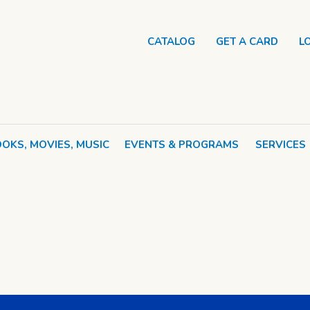
CATALOG
GET A CARD
L
OKS, MOVIES, MUSIC
EVENTS & PROGRAMS
SERVICES