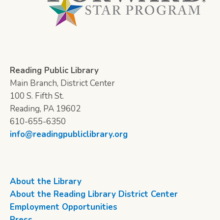
Reading Public Library
Main Branch, District Center
100 S. Fifth St.
Reading, PA 19602
610-655-6350
info@readingpubliclibrary.org
About the Library
About the Reading Library District Center
Employment Opportunities
Press