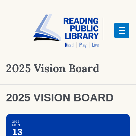
2025 Vision Board
2025 VISION BOARD
2025
MON
13