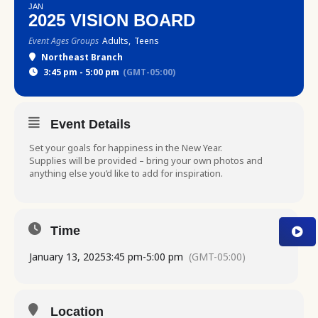
JAN
2025 VISION BOARD
Event Ages Groups
Adults,
Teens
Northeast Branch
3:45 pm - 5:00 pm
(GMT-05:00)
Event Details
Set your goals for happiness in the New Year.
Supplies will be provided – bring your own photos and
anything else you’d like to add for inspiration.
Time
January 13, 2025
3:45 pm
-
5:00 pm
(GMT-05:00)
Location