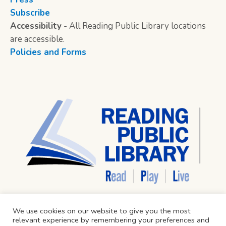
Subscribe
Accessibility
- All Reading Public Library locations
are accessible.
Policies and Forms
We use cookies on our website to give you the most
relevant experience by remembering your preferences and