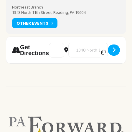
Northeast Branch
1348 North 11th Street, Reading, PA 19604
OTHER EVENTS
Address - 2025 Vision Board [8FmY89idG]
Destination Address - 2025 Visi
Get
Directions