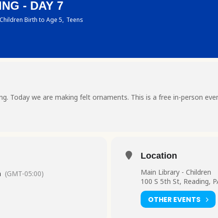
NG - DAY 7
Children Birth to Age 5,
Teens
ting. Today we are making felt ornaments. This is a free in-person eve
Location
Main Library - Children
m
(GMT-05:00)
100 S 5th St, Reading, 
OTHER EVENTS