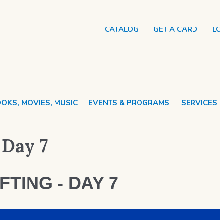
CATALOG
GET A CARD
L
OKS, MOVIES, MUSIC
EVENTS & PROGRAMS
SERVICES
 Day 7
FTING - DAY 7