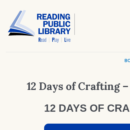
BO
12 Days of Crafting –
12 DAYS OF CRA