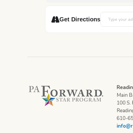
Address - 12 Day
Get Directions
Readin
Main Br
100 S. F
Readin
610-6
info@r