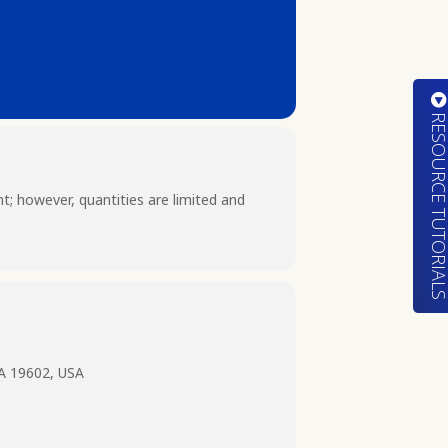
RESOURCE TUTORIA
nt; however, quantities are limited and
PA 19602, USA