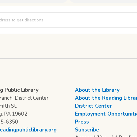
s of Crafting - Day 7 [9Q083nWXy]
g Public Library
About the Library
anch, District Center
About the Reading Libra
ifth St.
District Center
g, PA 19602
Employment Opportuniti
55-6350
Press
eadingpubliclibrary.org
Subscribe