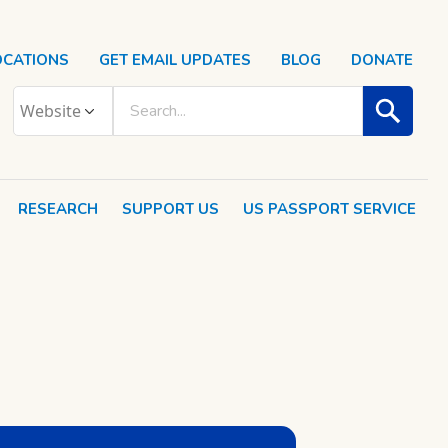
OCATIONS
GET EMAIL UPDATES
BLOG
DONATE
RESEARCH
SUPPORT US
US PASSPORT SERVICE