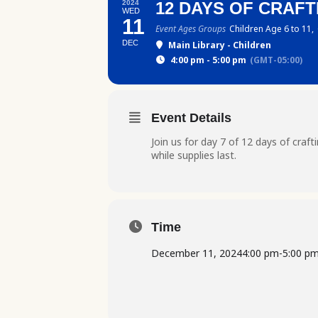
2024
12 DAYS OF CRAFTI
WED
11
Event Ages Groups
Children Age 6 to 11,
DEC
Main Library - Children
4:00 pm - 5:00 pm
(GMT-05:00)
Event Details
Join us for day 7 of 12 days of craf
while supplies last.
Time
December 11, 2024
4:00 pm
-
5:00 p