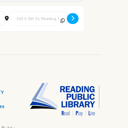
Destination Address - 12 Days of Crafting - Day 7 [RBs1rtbDt]
ry
es