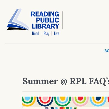
BO
Summer @ RPL FAQ’