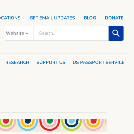
OCATIONS
GET EMAIL UPDATES
BLOG
DONATE
RESEARCH
SUPPORT US
US PASSPORT SERVICE