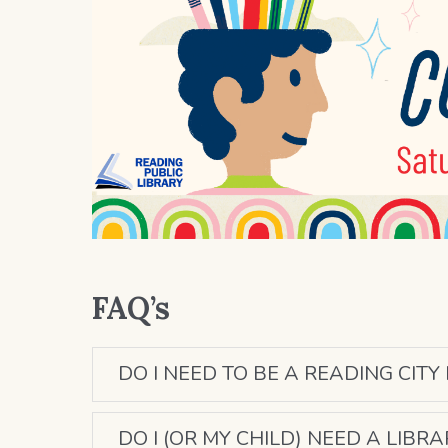
FAQ’s
DO I NEED TO BE A READING CITY
DO I (OR MY CHILD) NEED A LIBR