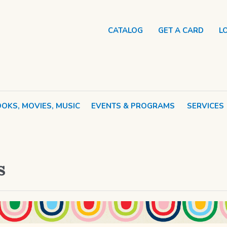
CATALOG
GET A CARD
L
OKS, MOVIES, MUSIC
EVENTS & PROGRAMS
SERVICES
s