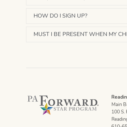
HOW DO I SIGN UP?
MUST I BE PRESENT WHEN MY CH
Readin
Main Br
100 S. F
Readin
610-6