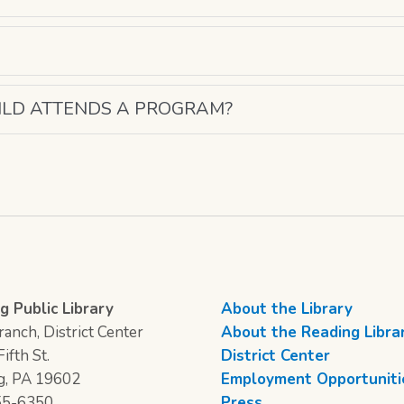
ILD ATTENDS A PROGRAM?
g Public Library
About the Library
anch, District Center
About the Reading Libra
ifth St.
District Center
g, PA 19602
Employment Opportuniti
55-6350
Press