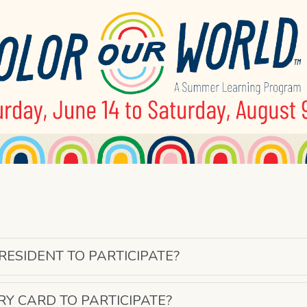
 RESIDENT TO PARTICIPATE?
ARY CARD TO PARTICIPATE?