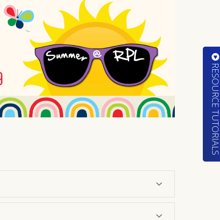
RESOURCE TUTORIA