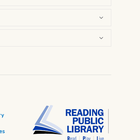
ry
es