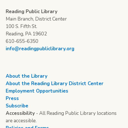
Reading Public Library
Main Branch, District Center
100 S. Fifth St.
Reading, PA 19602
610-655-6350
info@readingpubliclibrary.org
About the Library
About the Reading Library District Center
Employment Opportunities
Press
Subscribe
Accessibility
- All Reading Public Library locations
are accessible.