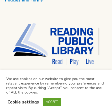
Policies and Forms
We use cookies on our website to give you the most
relevant experience by remembering your preferences and
repeat visits. By clicking “Accept”, you consent to the use
of ALL the cookies.
Cookie settings
ACCEPT
Reading Public Library © 2024 / All Rights Reserved