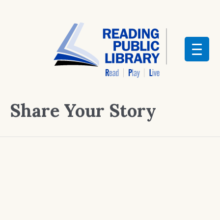
Share Your Story