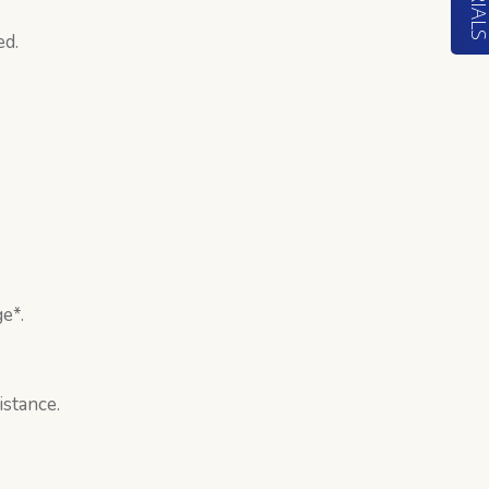
ed.
e*.
istance.