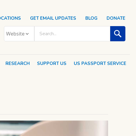
OCATIONS
GET EMAIL UPDATES
BLOG
DONATE
RESEARCH
SUPPORT US
US PASSPORT SERVICE