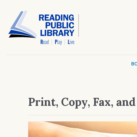
BO
Print, Copy, Fax, an