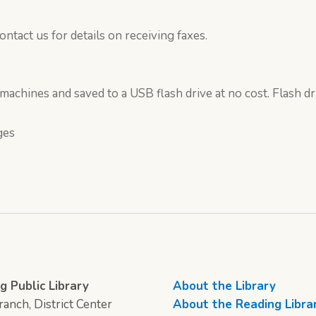
ontact us for details on receiving faxes.
chines and saved to a USB flash drive at no cost. Flash dr
ges
g Public Library
About the Library
anch, District Center
About the Reading Libra