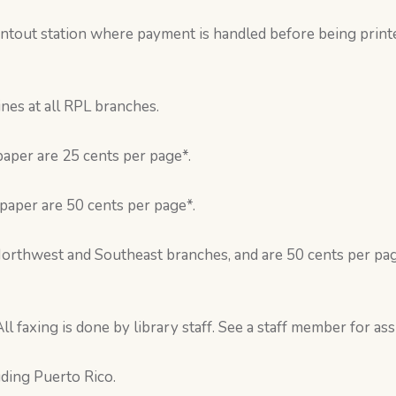
rintout station where payment is handled before being print
es at all RPL branches.
paper are 25 cents per page*.
 paper are 50 cents per page*.
Northwest and Southeast branches, and are 50 cents per pag
ll faxing is done by library staff. See a staff member for ass
uding Puerto Rico.