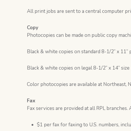
All print jobs are sent to a central computer p
Copy
Photocopies can be made on public copy machin
Black & white copies on standard 8-1/2” x 11” 
Black & white copies on legal 8-1/2” x 14” size
Color photocopies are available at Northeast, 
Fax
Fax services are provided at all RPL branches. A
$1 per fax for faxing to U.S. numbers, incl