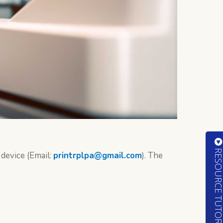
RESOURCE TUTORIA
device (Email:
printrplpa@gmail.com
). The