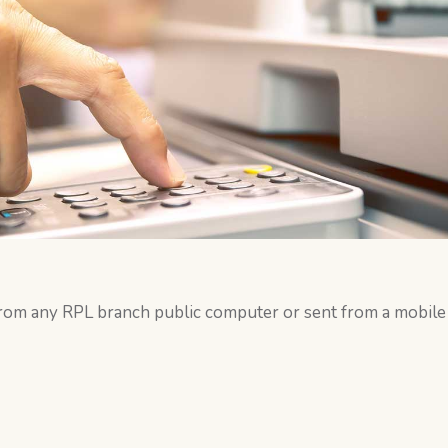
from any RPL branch public computer or sent from a mobile 