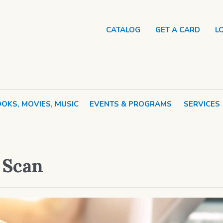
CATALOG
GET A CARD
L
OKS, MOVIES, MUSIC
EVENTS & PROGRAMS
SERVICES
d Scan