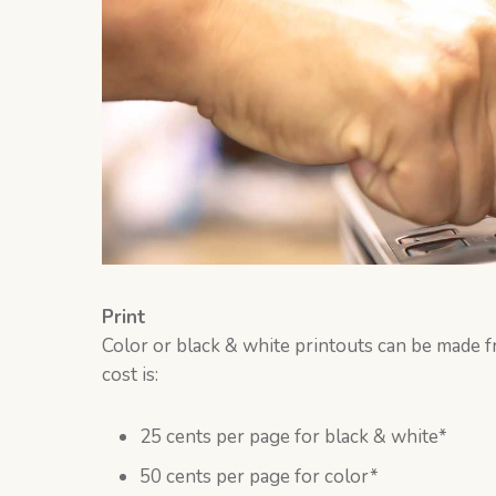
Print
Color or black & white printouts can be made 
cost is:
25 cents per page for black & white*
50 cents per page for color*