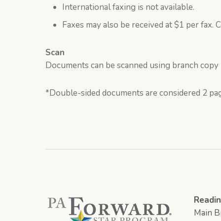
International faxing is not available.
Faxes may also be received at $1 per fax. C
Scan
Documents can be scanned using branch copy ma
*Double-sided documents are considered 2 pa
Readin
Main Br