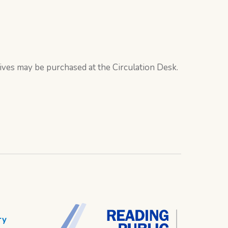
ives may be purchased at the Circulation Desk.
ry