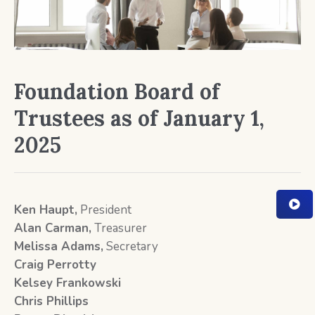
Foundation Board of
Trustees as of January 1,
2025
Ken Haupt,
President
Alan Carman
,
Treasurer
Melissa Adams,
Secretary
Craig Perrotty
Kelsey Frankowski
Chris Phillips