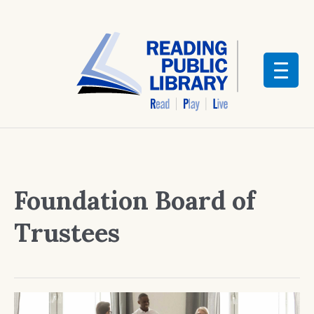
Foundation Board of
Trustees