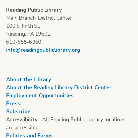
Reading Public Library
Main Branch, District Center
100 S. Fifth St.
Reading, PA 19602
610-655-6350
info@readingpubliclibrary.org
About the Library
About the Reading Library District Center
Employment Opportunities
Press
Subscribe
Accessibility
- All Reading Public Library locations
are accessible.
Policies and Forms