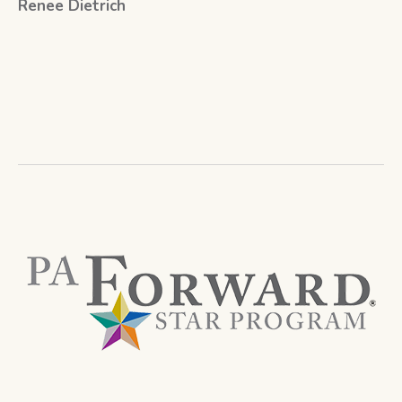
Renee Dietrich