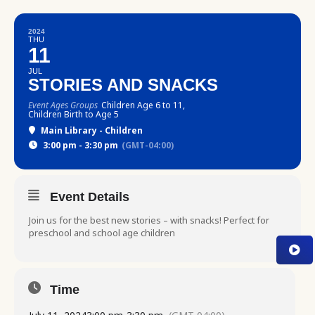
2024
THU
11
JUL
STORIES AND SNACKS
Event Ages Groups
Children Age 6 to 11,
Children Birth to Age 5
Main Library - Children
3:00 pm - 3:30 pm
(GMT-04:00)
Event Details
Join us for the best new stories – with snacks! Perfect for
preschool and school age children
Time