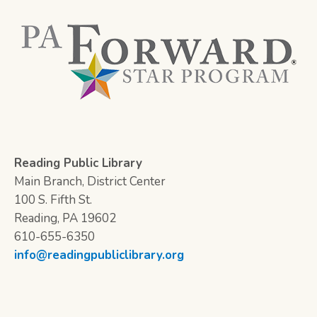
Reading Public Library
Main Branch, District Center
100 S. Fifth St.
Reading, PA 19602
610-655-6350
info@readingpubliclibrary.org