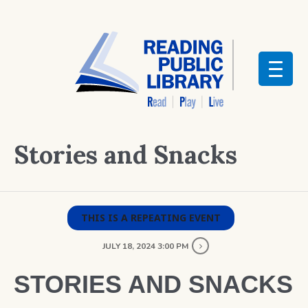
Stories and Snacks
THIS IS A REPEATING EVENT
JULY 18, 2024 3:00 PM
STORIES AND SNACKS