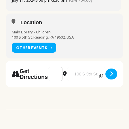
July 11, 2024
3:00 pm
-
3:30 pm
(GMT-04:00)
Location
Main Library - Children
100 S 5th St, Reading, PA 19602, USA
OTHER EVENTS
Address - Stories and Snacks [1MqbeAuQn]
Destination Address - Stories an
Get
Directions