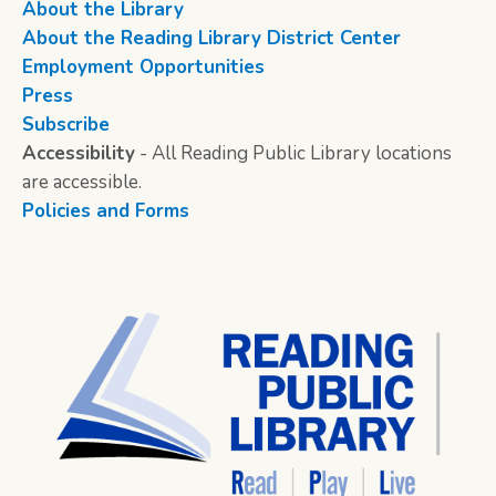
About the Library
About the Reading Library District Center
Employment Opportunities
Press
Subscribe
Accessibility
- All Reading Public Library locations
are accessible.
Policies and Forms