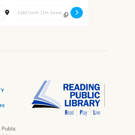
Destination Address - STEAM Thursday: Newspaper Engineering
ry
es
 Public