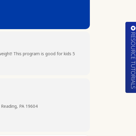
RESOURCE TUTORIA
ight! This program is good for kids 5
 Reading, PA 19604