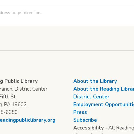
 Thursday: Newspaper Engineering [opNid8Lhk]
g Public Library
About the Library
anch, District Center
About the Reading Libra
ifth St.
District Center
g, PA 19602
Employment Opportuniti
55-6350
Press
eadingpubliclibrary.org
Subscribe
Accessibility
- All Reading