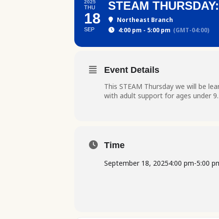
2025
STEAM THURSDAY
THU
18
Northeast Branch
4:00 pm - 5:00 pm
(GMT-04:00)
SEP
Event Details
This STEAM Thursday we will be lear
with adult support for ages under 9
Time
September 18, 2025
4:00 pm
-
5:00 p