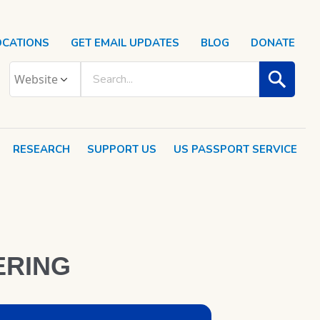
OCATIONS
GET EMAIL UPDATES
BLOG
DONATE
RESEARCH
SUPPORT US
US PASSPORT SERVICE
ERING