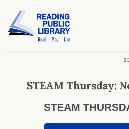
BO
STEAM Thursday: N
STEAM THURSD