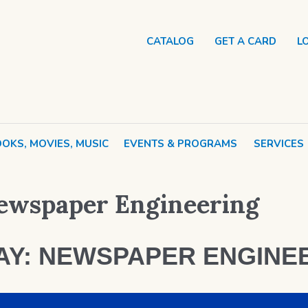
CATALOG
GET A CARD
L
OKS, MOVIES, MUSIC
EVENTS & PROGRAMS
SERVICES
ewspaper Engineering
AY: NEWSPAPER ENGINE