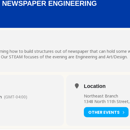
: NEWSPAPER ENGINEERING
ning how to build structures out of newspaper that can hold some we
. Our STEAM focuses of the evening are Engineering and Art/Design.
Location
Northeast Branch
m
(GMT-04:00)
1348 North 11th Street,
OTHER EVENTS