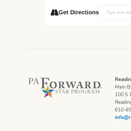
Address - STEAM
Get Directions
Readin
Main Br
100 S. F
Readin
610-6
info@r