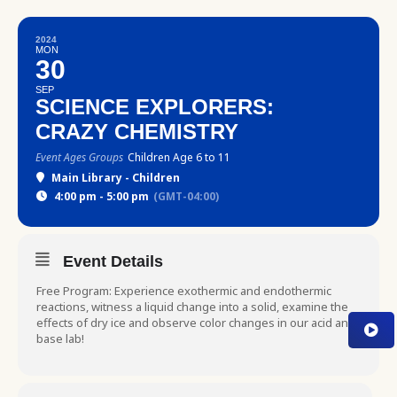
2024
MON
30
SEP
SCIENCE EXPLORERS:
CRAZY CHEMISTRY
Event Ages Groups
Children Age 6 to 11
Main Library - Children
4:00 pm - 5:00 pm
(GMT-04:00)
Event Details
Free Program: Experience exothermic and endothermic
reactions, witness a liquid change into a solid, examine the
effects of dry ice and observe color changes in our acid and
base lab!