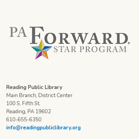
Reading Public Library
Main Branch, District Center
100 S. Fifth St.
Reading, PA 19602
610-655-6350
info@readingpubliclibrary.org