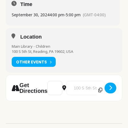
Time
September 30, 2024
4:00 pm
-
5:00 pm
(GMT-04:00)
Location
Main Library - Children
100 S 5th St, Reading, PA 19602, USA
OTHER EVENTS
Address - Science Explorers: Crazy Chemist
Destination Address - Science Exp
Get
Directions