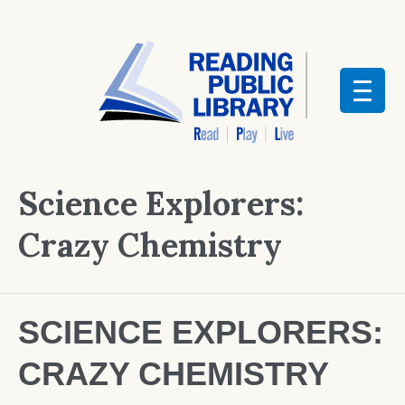
Science Explorers:
Crazy Chemistry
SCIENCE EXPLORERS:
CRAZY CHEMISTRY