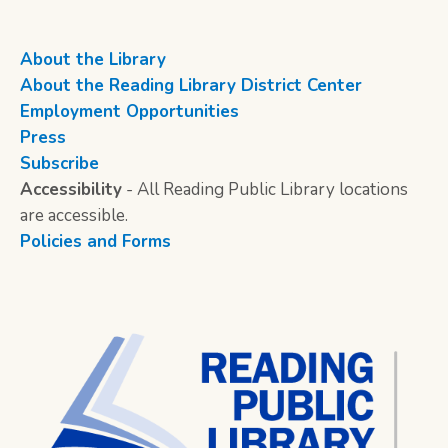
About the Library
About the Reading Library District Center
Employment Opportunities
Press
Subscribe
Accessibility
- All Reading Public Library locations
are accessible.
Policies and Forms