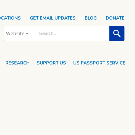
OCATIONS
GET EMAIL UPDATES
BLOG
DONATE
RESEARCH
SUPPORT US
US PASSPORT SERVICE