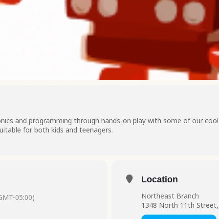
ronics and programming through hands-on play with some of our cool t
uitable for both kids and teenagers.
Location
Northeast Branch
GMT-05:00)
1348 North 11th Street,