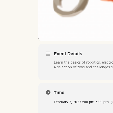
Event Details
Learn the basics of robotics, elect
A selection of toys and challenges s
Time
February 7, 2023
3:00 pm
-
5:00 pm
(