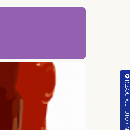
RESOURCE TUTORIA