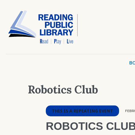
BO
Robotics Club
THIS IS A REPEATING EVENT
FEBRU
ROBOTICS CLU