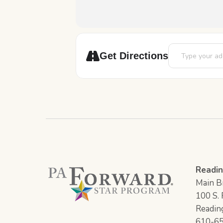
Address - Robot
Get Directions
Readin
Main Br
100 S. F
Readin
610-6