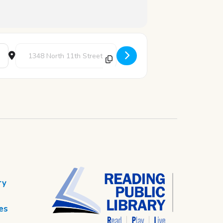
Destination Address - Robotics Club [nmAWkzPRn]
ry
es