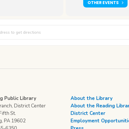
OTHER EVENTS
ics Club [QoawUhEY5]
g Public Library
About the Library
anch, District Center
About the Reading Libra
ifth St.
District Center
g, PA 19602
Employment Opportuniti
55-6350
Press