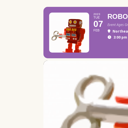
2023
ROBO
TUE
07
Event Ages G
FEB
Northea
3:00 pm 