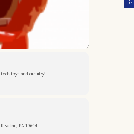
ech toys and circuitry!
 Reading, PA 19604