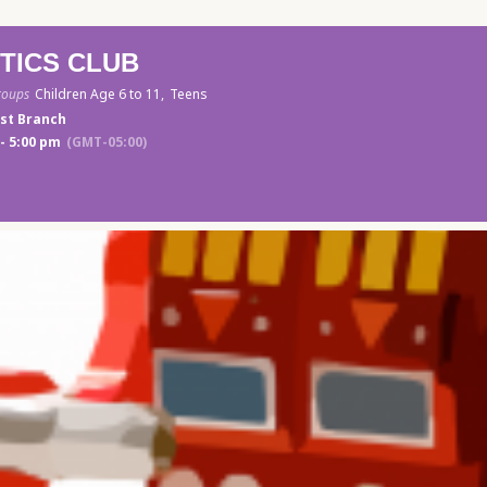
TICS CLUB
roups
Children Age 6 to 11,
Teens
st Branch
- 5:00 pm
(GMT-05:00)