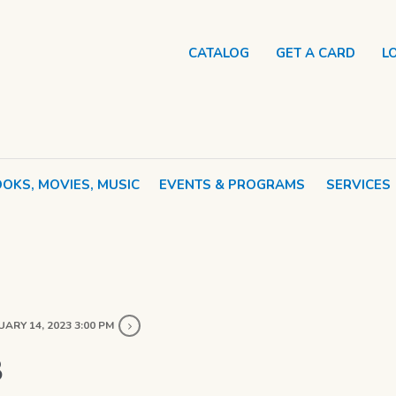
CATALOG
GET A CARD
L
OKS, MOVIES, MUSIC
EVENTS & PROGRAMS
SERVICES
ARY 14, 2023 3:00 PM
B