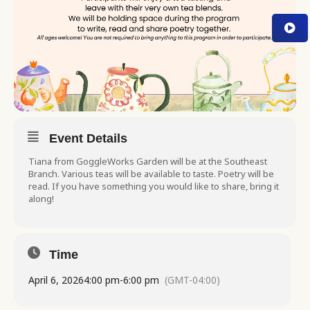
Event Details
Tiana from GoggleWorks Garden will be at the Southeast
Branch. Various teas will be available to taste. Poetry will be
read. If you have something you would like to share, bring it
along!
Time
April 6, 2026
4:00 pm
-
6:00 pm
(GMT-04:00)