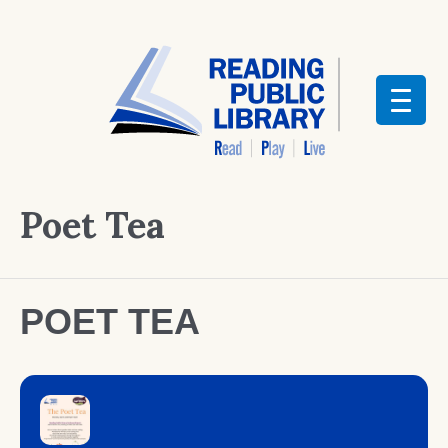
Poet Tea
POET TEA