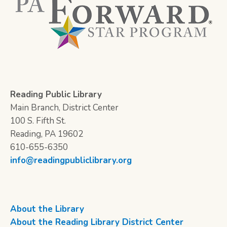
Reading Public Library
Main Branch, District Center
100 S. Fifth St.
Reading, PA 19602
610-655-6350
info@readingpubliclibrary.org
About the Library
About the Reading Library District Center