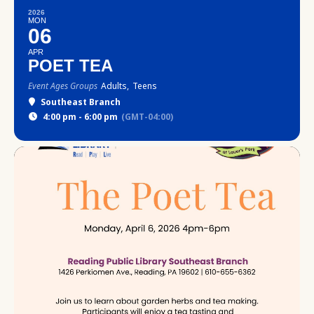
2026
MON
06
APR
POET TEA
Event Ages Groups
Adults,
Teens
Southeast Branch
4:00 pm - 6:00 pm
(GMT-04:00)