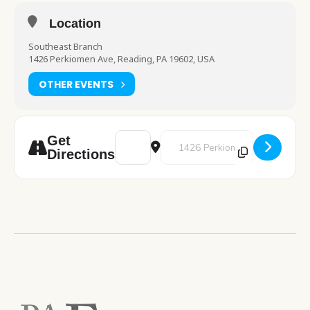
Location
Southeast Branch
1426 Perkiomen Ave, Reading, PA 19602, USA
OTHER EVENTS
Address - Poet Tea [Q4MPMGzQG]
Destination Address - Poet Tea 
Get
Directions