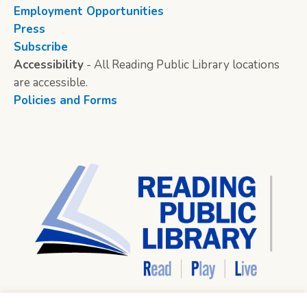
Employment Opportunities
Press
Subscribe
Accessibility
- All Reading Public Library locations
are accessible.
Policies and Forms