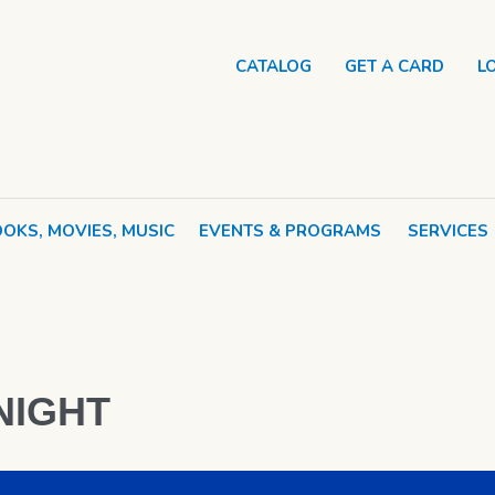
CATALOG
GET A CARD
L
OKS, MOVIES, MUSIC
EVENTS & PROGRAMS
SERVICES
NIGHT