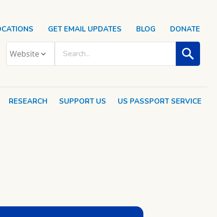
OCATIONS
GET EMAIL UPDATES
BLOG
DONATE
RESEARCH
SUPPORT US
US PASSPORT SERVICE