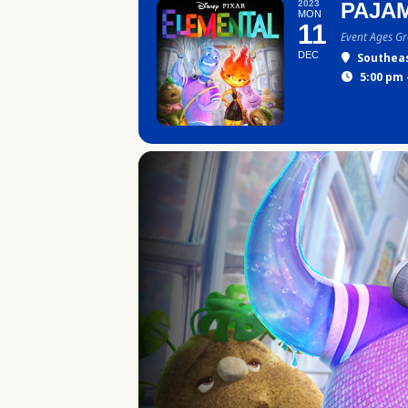
2023
PAJAM
MON
11
Event Ages G
DEC
Southea
5:00 pm 