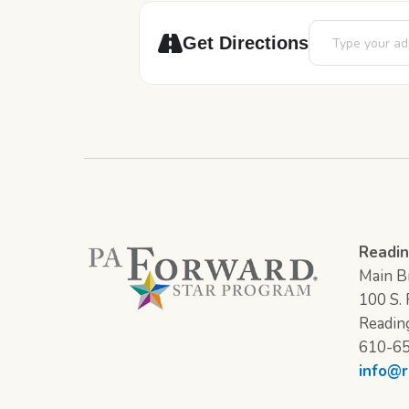
Address - Pajam
Get Directions
Readin
Main Br
100 S. F
Readin
610-6
info@r