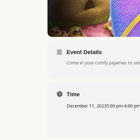
Event Details
Come in your comfy pajamas to see 
Time
December 11, 2023
5:00 pm
-
6:00 p