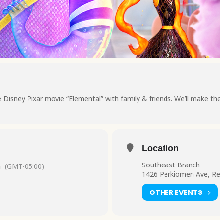
Disney Pixar movie “Elemental” with family & friends. We’ll make th
Location
Southeast Branch
m
(GMT-05:00)
1426 Perkiomen Ave, Re
OTHER EVENTS