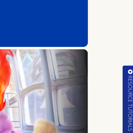
RESOURCE TUTORIA