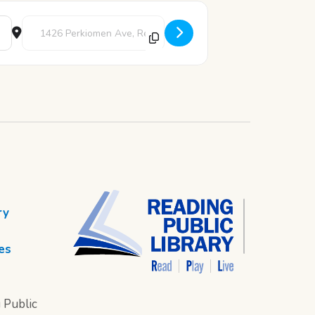
Destination Address - Pajama Movie Night [3ytbulyRZ]
ry
es
 Public