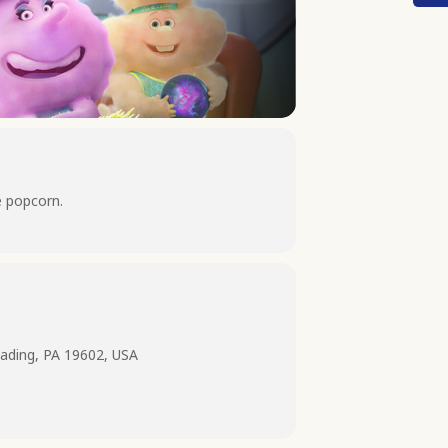
e popcorn.
ading, PA 19602, USA