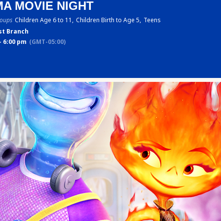
A MOVIE NIGHT
roups
Children Age 6 to 11,
Children Birth to Age 5,
Teens
st Branch
- 6:00 pm
(GMT-05:00)