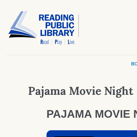
BO
Pajama Movie Night
PAJAMA MOVIE 