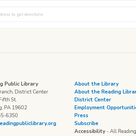
a Movie Night [voBHFupkj]
g Public Library
About the Library
anch, District Center
About the Reading Libra
ifth St.
District Center
g, PA 19602
Employment Opportuniti
55-6350
Press
eadingpubliclibrary.org
Subscribe
Accessibility
- All Reading