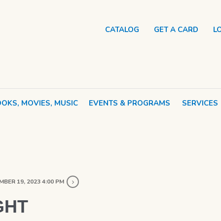
CATALOG
GET A CARD
L
OKS, MOVIES, MUSIC
EVENTS & PROGRAMS
SERVICES
BER 19, 2023 4:00 PM
GHT