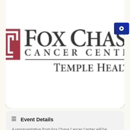
Event Details
A representative from Fox Chase Cancer Center will be