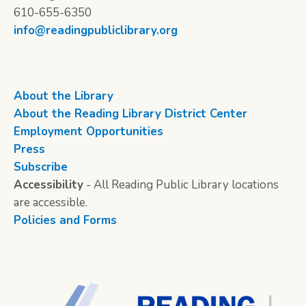
610-655-6350
info@readingpubliclibrary.org
About the Library
About the Reading Library District Center
Employment Opportunities
Press
Subscribe
Accessibility
- All Reading Public Library locations
are accessible.
Policies and Forms