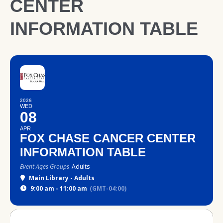
CENTER
INFORMATION TABLE
2026
WED
08
APR
FOX CHASE CANCER CENTER
INFORMATION TABLE
Event Ages Groups
Adults
Main Library - Adults
9:00 am - 11:00 am
(GMT-04:00)