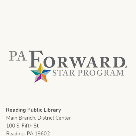
Reading Public Library
Main Branch, District Center
100 S. Fifth St.
Reading, PA 19602