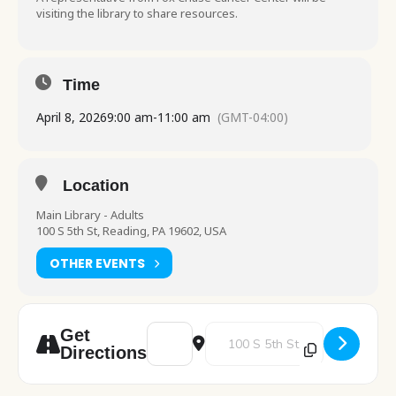
visiting the library to share resources.
Time
April 8, 2026
9:00 am
-
11:00 am
(GMT-04:00)
Location
Main Library - Adults
100 S 5th St, Reading, PA 19602, USA
OTHER EVENTS
Address - Fox Chase Cancer Center Inform
Destination Address - Fox Chase
Get
Directions