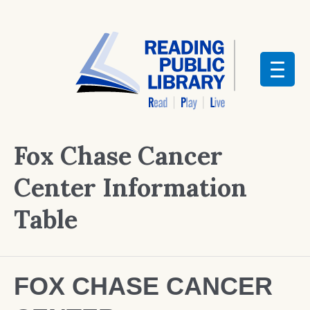
Fox Chase Cancer
Center Information
Table
FOX CHASE CANCER