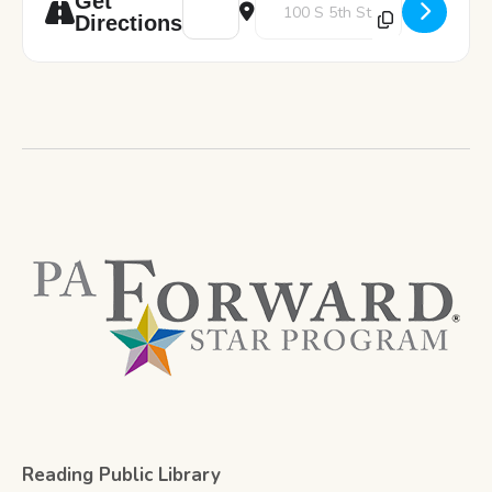
Get
Directions
Reading Public Library