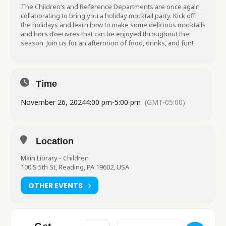
The Children’s and Reference Departments are once again
collaborating to bring you a holiday mocktail party. Kick off
the holidays and learn how to make some delicious mocktails
and hors d’oeuvres that can be enjoyed throughout the
season. Join us for an afternoon of food, drinks, and fun!
Time
November 26, 2024
4:00 pm
-
5:00 pm
(GMT-05:00)
Location
Main Library - Children
100 S 5th St, Reading, PA 19602, USA
OTHER EVENTS
Address - Food for Thought All Ages Holid
Destination Address - Food for 