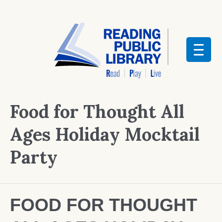
Food for Thought All
Ages Holiday Mocktail
Party
FOOD FOR THOUGHT