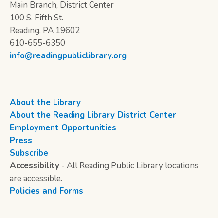
Main Branch, District Center
100 S. Fifth St.
Reading, PA 19602
610-655-6350
info@readingpubliclibrary.org
About the Library
About the Reading Library District Center
Employment Opportunities
Press
Subscribe
Accessibility
- All Reading Public Library locations
are accessible.
Policies and Forms