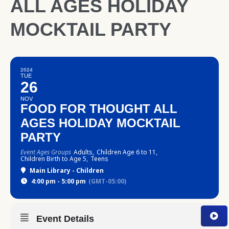
ALL AGES HOLIDAY
MOCKTAIL PARTY
2024
TUE
26
NOV
FOOD FOR THOUGHT ALL
AGES HOLIDAY MOCKTAIL
PARTY
Event Ages Groups
Adults,
Children Age 6 to 11,
Children Birth to Age 5,
Teens
Main Library - Children
4:00 pm - 5:00 pm
(GMT-05:00)
Event Details