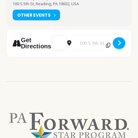
100 S 5th St, Reading, PA 19602, USA
OTHER EVENTS
Address - Computer Training - Internet III 
Destination Address - Computer T
Get
Directions