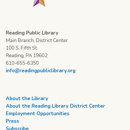
Reading Public Library
Main Branch, District Center
100 S. Fifth St.
Reading, PA 19602
610-655-6350
info@readingpubliclibrary.org
About the Library
About the Reading Library District Center
Employment Opportunities
Press
Subscribe