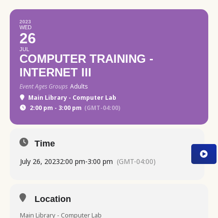
2023
WED
26
JUL
COMPUTER TRAINING -
INTERNET III
Event Ages Groups
Adults
Main Library - Computer Lab
2:00 pm - 3:00 pm
(GMT-04:00)
Time
July 26, 2023
2:00 pm
-
3:00 pm
(GMT-04:00)
Location
Main Library - Computer Lab