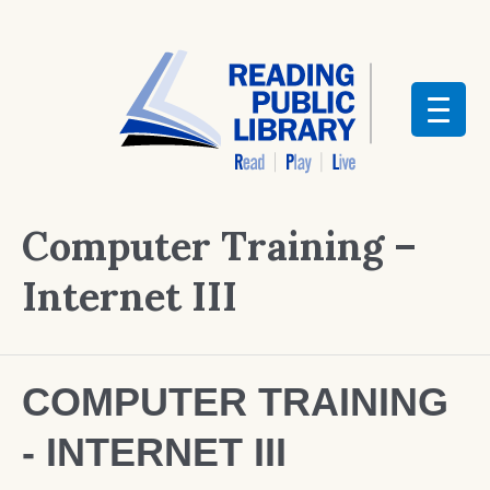
Computer Training –
Internet III
COMPUTER TRAINING
- INTERNET III