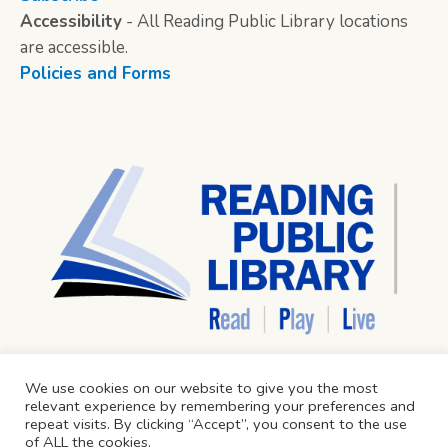
Accessibility
- All Reading Public Library locations
are accessible.
Policies and Forms
We use cookies on our website to give you the most
relevant experience by remembering your preferences and
repeat visits. By clicking “Accept”, you consent to the use
of ALL the cookies.