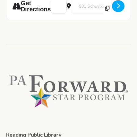
Address - Color and Chill [6K7y8VyD0]
Destination Address - Color and 
Get
Directions
Reading Public Library