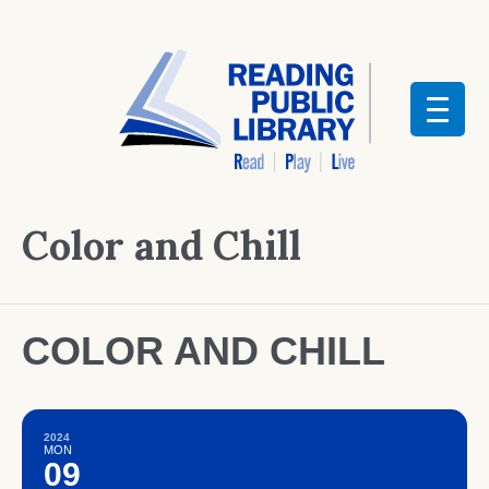
Color and Chill
COLOR AND CHILL
2024
MON
09