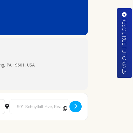
RESOURCE TUTORIALS
ing, PA 19601, USA
Destination Address - Color and Chill [NrrV19G29]