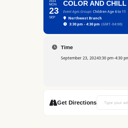
2024
COLOR AND CHILL
MON
23
Event Ages Groups
Children Age 6 to 11
SEP
Northwest Branch
3:30 pm - 4:30 pm
(GMT-04:00)
Time
September 23, 2024
3:30 pm
-
4:30 p
Address - Color
Get Directions