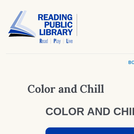
BO
Color and Chill
COLOR AND CHI