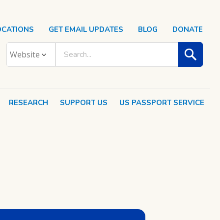
OCATIONS
GET EMAIL UPDATES
BLOG
DONATE
RESEARCH
SUPPORT US
US PASSPORT SERVICE