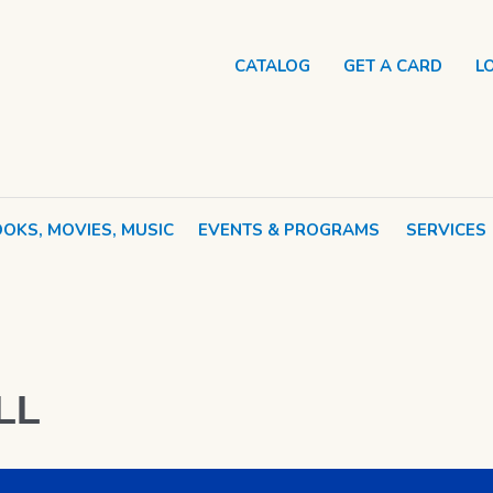
CATALOG
GET A CARD
L
OKS, MOVIES, MUSIC
EVENTS & PROGRAMS
SERVICES
LL