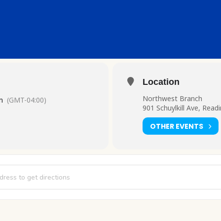
Location
Northwest Branch
m
(GMT-04:00)
901 Schuylkill Ave, Read
OTHER EVENTS
 and Chill [QuMms1RH1]