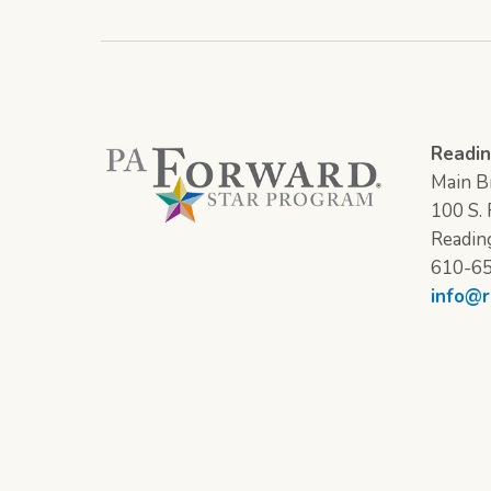
Readin
Main Br
100 S. F
Readin
610-6
info@r