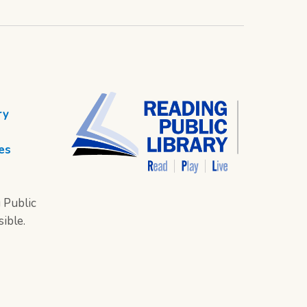
ry
es
 Public
sible.