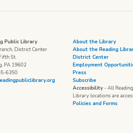
g Public Library
About the Library
anch, District Center
About the Reading Libra
ifth St.
District Center
g, PA 19602
Employment Opportuniti
55-6350
Press
eadingpubliclibrary.org
Subscribe
Accessibility
- All Reading
Library locations are acces
Policies and Forms