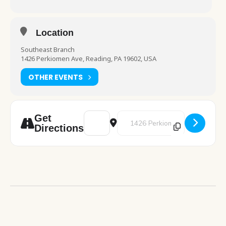
Location
Southeast Branch
1426 Perkiomen Ave, Reading, PA 19602, USA
OTHER EVENTS
Address - Chess Club [Ulqvpx2wJ]
Destination Address - Chess Cl
Get
Directions