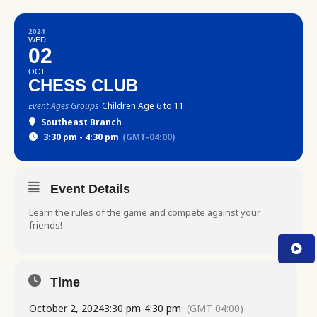
2024
WED
02
OCT
CHESS CLUB
Event Ages Groups
Children Age 6 to 11
Southeast Branch
3:30 pm - 4:30 pm
(GMT-04:00)
Event Details
Learn the rules of the game and compete against your
friends!
Time
October 2, 2024
3:30 pm
-
4:30 pm
(GMT-04:00)