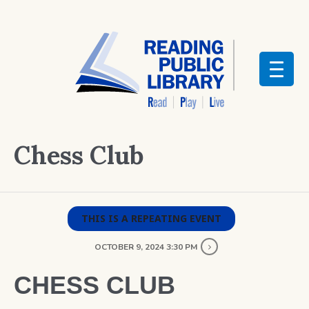
Chess Club
THIS IS A REPEATING EVENT
OCTOBER 9, 2024 3:30 PM
CHESS CLUB