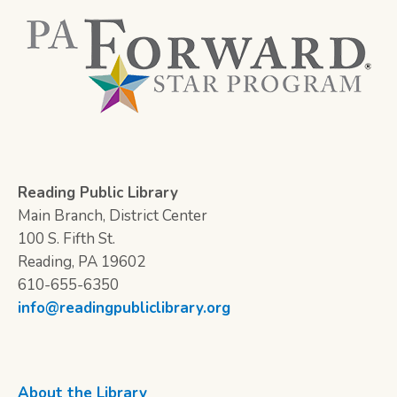
Reading Public Library
Main Branch, District Center
100 S. Fifth St.
Reading, PA 19602
610-655-6350
info@readingpubliclibrary.org
About the Library