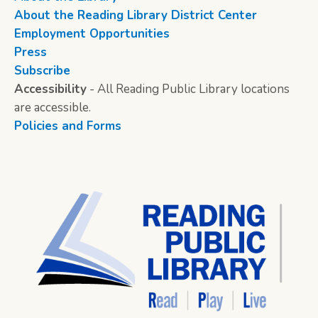
About the Reading Library District Center
Employment Opportunities
Press
Subscribe
Accessibility
- All Reading Public Library locations
are accessible.
Policies and Forms